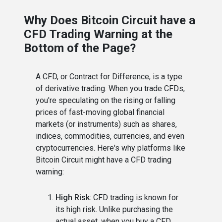
Why Does Bitcoin Circuit have a
CFD Trading Warning at the
Bottom of the Page?
A CFD, or Contract for Difference, is a type
of derivative trading. When you trade CFDs,
you're speculating on the rising or falling
prices of fast-moving global financial
markets (or instruments) such as shares,
indices, commodities, currencies, and even
cryptocurrencies. Here's why platforms like
Bitcoin Circuit might have a CFD trading
warning:
High Risk
: CFD trading is known for
its high risk. Unlike purchasing the
actual asset, when you buy a CFD,