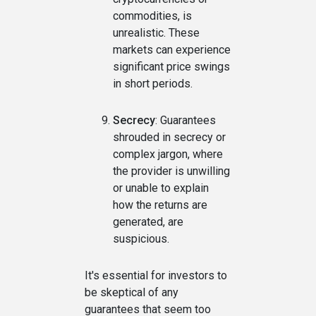
commodities, is
unrealistic. These
markets can experience
significant price swings
in short periods.
Secrecy
: Guarantees
shrouded in secrecy or
complex jargon, where
the provider is unwilling
or unable to explain
how the returns are
generated, are
suspicious.
It's essential for investors to
be skeptical of any
guarantees that seem too