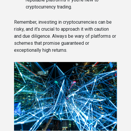
cryptocurrency trading.
Remember, investing in cryptocurrencies can be
risky, and it's crucial to approach it with caution
and due diligence. Always be wary of platforms or
schemes that promise guaranteed or
exceptionally high returns.