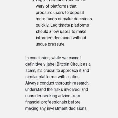
wary of platforms that
pressure users to deposit
more funds or make decisions
quickly. Legitimate platforms
should allow users to make
informed decisions without
undue pressure.
In conclusion, while we cannot
definitively label Bitcoin Circuit as a
scam, it's crucial to approach it and
similar platforms with caution.
Always conduct thorough research,
understand the risks involved, and
consider seeking advice from
financial professionals before
making any investment decisions.