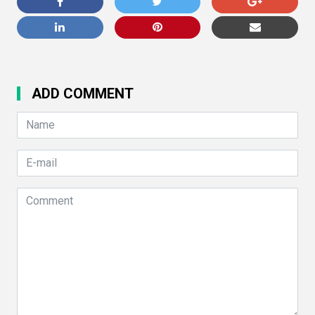
ADD COMMENT