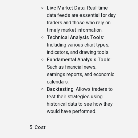
Live Market Data
: Real-time
data feeds are essential for day
traders and those who rely on
timely market information.
Technical Analysis Tools
:
Including various chart types,
indicators, and drawing tools.
Fundamental Analysis Tools
:
Such as financial news,
earnings reports, and economic
calendars.
Backtesting
: Allows traders to
test their strategies using
historical data to see how they
would have performed.
Cost
: