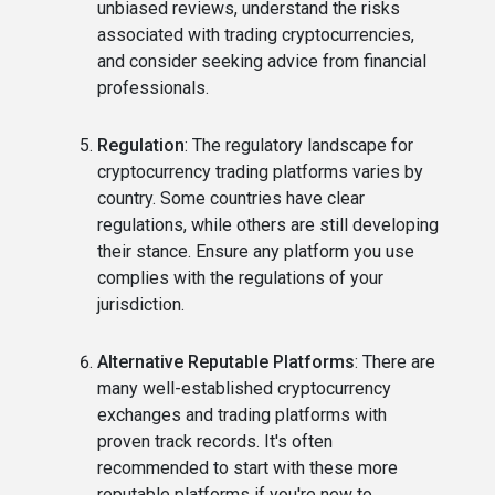
unbiased reviews, understand the risks
associated with trading cryptocurrencies,
and consider seeking advice from financial
professionals.
Regulation
: The regulatory landscape for
cryptocurrency trading platforms varies by
country. Some countries have clear
regulations, while others are still developing
their stance. Ensure any platform you use
complies with the regulations of your
jurisdiction.
Alternative Reputable Platforms
: There are
many well-established cryptocurrency
exchanges and trading platforms with
proven track records. It's often
recommended to start with these more
reputable platforms if you're new to