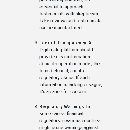
essential to approach
testimonials with skepticism.
Fake reviews and testimonials
can be manufactured.
Lack of Transparency
: A
legitimate platform should
provide clear information
about its operating model, the
team behind it, and its
regulatory status. If such
information is lacking or vague,
it's a cause for concern.
Regulatory Warnings
: In
some cases, financial
regulators in various countries
might issue warnings against