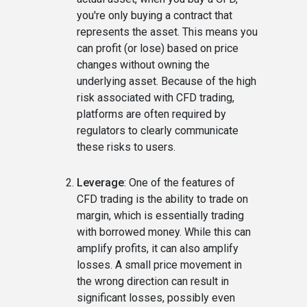
you're only buying a contract that
represents the asset. This means you
can profit (or lose) based on price
changes without owning the
underlying asset. Because of the high
risk associated with CFD trading,
platforms are often required by
regulators to clearly communicate
these risks to users.
Leverage
: One of the features of
CFD trading is the ability to trade on
margin, which is essentially trading
with borrowed money. While this can
amplify profits, it can also amplify
losses. A small price movement in
the wrong direction can result in
significant losses, possibly even