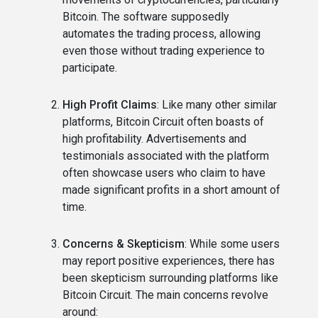
Bitcoin. The software supposedly
automates the trading process, allowing
even those without trading experience to
participate.
High Profit Claims
: Like many other similar
platforms, Bitcoin Circuit often boasts of
high profitability. Advertisements and
testimonials associated with the platform
often showcase users who claim to have
made significant profits in a short amount of
time.
Concerns & Skepticism
: While some users
may report positive experiences, there has
been skepticism surrounding platforms like
Bitcoin Circuit. The main concerns revolve
around: