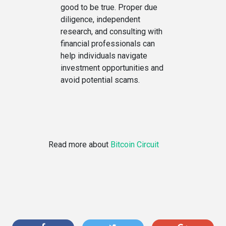
good to be true. Proper due
diligence, independent
research, and consulting with
financial professionals can
help individuals navigate
investment opportunities and
avoid potential scams.
Read more about
Bitcoin Circuit