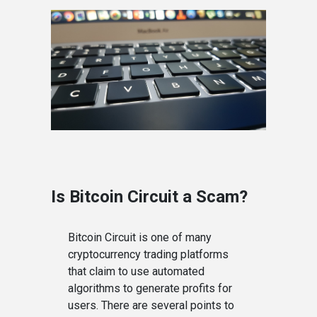
Is Bitcoin Circuit a Scam?
Bitcoin Circuit is one of many
cryptocurrency trading platforms
that claim to use automated
algorithms to generate profits for
users. There are several points to