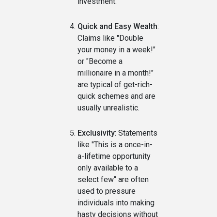
investment.
Quick and Easy Wealth
:
Claims like "Double
your money in a week!"
or "Become a
millionaire in a month!"
are typical of get-rich-
quick schemes and are
usually unrealistic.
Exclusivity
: Statements
like "This is a once-in-
a-lifetime opportunity
only available to a
select few" are often
used to pressure
individuals into making
hasty decisions without