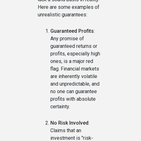
Here are some examples of
unrealistic guarantees:
Guaranteed Profits
:
Any promise of
guaranteed returns or
profits, especially high
ones, is a major red
flag. Financial markets
are inherently volatile
and unpredictable, and
no one can guarantee
profits with absolute
certainty.
No Risk Involved
:
Claims that an
investment is "risk-