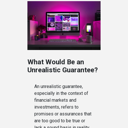
What Would Be an
Unrealistic Guarantee?
An unrealistic guarantee,
especially in the context of
financial markets and
investments, refers to
promises or assurances that
are too good to be true or
lack a sound basis in reality.