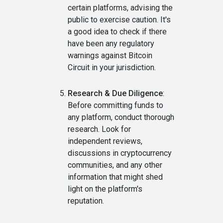
certain platforms, advising the
public to exercise caution. It's
a good idea to check if there
have been any regulatory
warnings against Bitcoin
Circuit in your jurisdiction.
Research & Due Diligence
:
Before committing funds to
any platform, conduct thorough
research. Look for
independent reviews,
discussions in cryptocurrency
communities, and any other
information that might shed
light on the platform's
reputation.