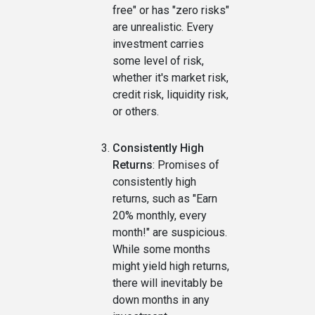
free" or has "zero risks"
are unrealistic. Every
investment carries
some level of risk,
whether it's market risk,
credit risk, liquidity risk,
or others.
Consistently High
Returns
: Promises of
consistently high
returns, such as "Earn
20% monthly, every
month!" are suspicious.
While some months
might yield high returns,
there will inevitably be
down months in any