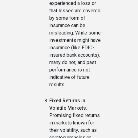
experienced a loss or
that losses are covered
by some form of
insurance can be
misleading. While some
investments might have
insurance (like FDIC-
insured bank accounts),
many do not, and past
performance is not
indicative of future
results.
Fixed Returns in
Volatile Markets
:
Promising fixed returns
in markets known for
their volatility, such as
cryptocurrencies or