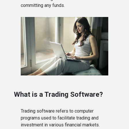
committing any funds.
What is a Trading Software?
Trading software refers to computer
programs used to facilitate trading and
investment in various financial markets.