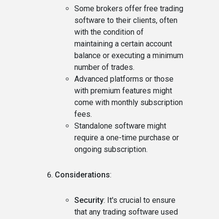
Some brokers offer free trading
software to their clients, often
with the condition of
maintaining a certain account
balance or executing a minimum
number of trades.
Advanced platforms or those
with premium features might
come with monthly subscription
fees.
Standalone software might
require a one-time purchase or
ongoing subscription.
Considerations
:
Security
: It's crucial to ensure
that any trading software used