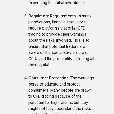
exceeding the initial investment.
Regulatory Requirements
: In many
jurisdictions, financial regulators
require platforms that offer CFD
trading to provide clear warnings
about the risks involved. This is to
ensure that potential traders are
aware of the speculative nature of
CFDs and the possibility of losing all
their capital.
Consumer Protection
: The warnings
serve to educate and protect
consumers. Many people are drawn
to CFD trading because of the
potential for high returns, but they
might not fully understand the risks