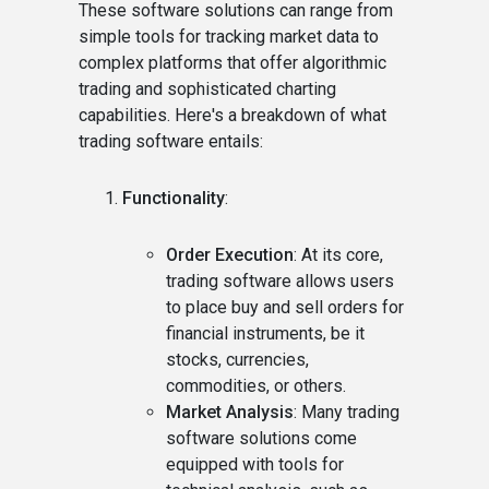
These software solutions can range from
simple tools for tracking market data to
complex platforms that offer algorithmic
trading and sophisticated charting
capabilities. Here's a breakdown of what
trading software entails:
Functionality
:
Order Execution
: At its core,
trading software allows users
to place buy and sell orders for
financial instruments, be it
stocks, currencies,
commodities, or others.
Market Analysis
: Many trading
software solutions come
equipped with tools for