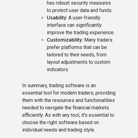
has robust security measures
to protect user data and funds.
Usability
: A user-friendly
interface can significantly
improve the trading experience.
Customizability
: Many traders
prefer platforms that can be
tailored to their needs, from
layout adjustments to custom
indicators.
In summary, trading software is an
essential tool for modern traders, providing
them with the resources and functionalities
needed to navigate the financial markets
efficiently. As with any tool, it's essential to
choose the right software based on
individual needs and trading style.