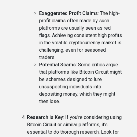
Exaggerated Profit Claims
: The high-
profit claims often made by such
platforms are usually seen as red
flags. Achieving consistent high profits
in the volatile cryptocurrency market is
challenging, even for seasoned
traders.
Potential Scams
: Some critics argue
that platforms like Bitcoin Circuit might
be schemes designed to lure
unsuspecting individuals into
depositing money, which they might
then lose.
Research is Key
: If you're considering using
Bitcoin Circuit or similar platforms, it's
essential to do thorough research. Look for