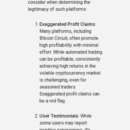
consider when determining the
legitimacy of such platforms:
Exaggerated Profit Claims
:
Many platforms, including
Bitcoin Circuit, often promote
high profitability with minimal
effort. While automated trading
can be profitable, consistently
achieving high returns in the
volatile cryptocurrency market
is challenging, even for
seasoned traders.
Exaggerated profit claims can
be a red flag.
User Testimonials
: While
some users may report
positive experiences, it's