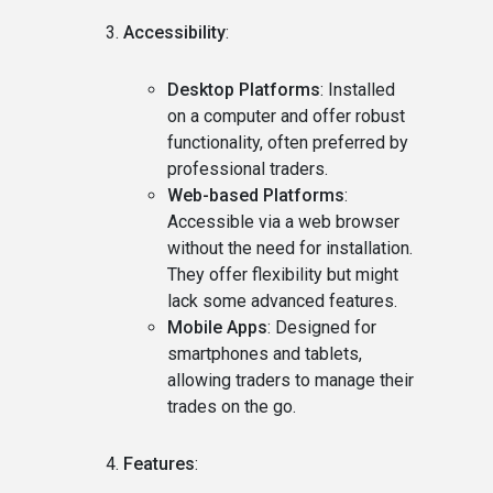
Accessibility
:
Desktop Platforms
: Installed
on a computer and offer robust
functionality, often preferred by
professional traders.
Web-based Platforms
:
Accessible via a web browser
without the need for installation.
They offer flexibility but might
lack some advanced features.
Mobile Apps
: Designed for
smartphones and tablets,
allowing traders to manage their
trades on the go.
Features
: