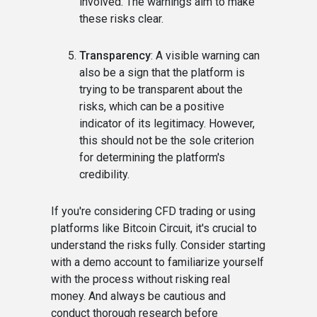
involved. The warnings aim to make
these risks clear.
Transparency
: A visible warning can
also be a sign that the platform is
trying to be transparent about the
risks, which can be a positive
indicator of its legitimacy. However,
this should not be the sole criterion
for determining the platform's
credibility.
If you're considering CFD trading or using
platforms like Bitcoin Circuit, it's crucial to
understand the risks fully. Consider starting
with a demo account to familiarize yourself
with the process without risking real
money. And always be cautious and
conduct thorough research before