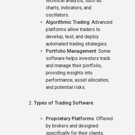
technical analysis, such as
charts, indicators, and
oscillators.
Algorithmic Trading
: Advanced
platforms allow traders to
develop, test, and deploy
automated trading strategies.
Portfolio Management
: Some
software helps investors track
and manage their portfolio,
providing insights into
performance, asset allocation,
and potential risks.
Types of Trading Software
:
Proprietary Platforms
: Offered
by brokers and designed
specifically for their clients.