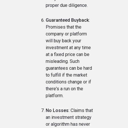
proper due diligence.
Guaranteed Buyback
:
Promises that the
company or platform
will buy back your
investment at any time
at a fixed price can be
misleading. Such
guarantees can be hard
to fulfill if the market
conditions change or if
there's a run on the
platform.
No Losses
: Claims that
an investment strategy
or algorithm has never