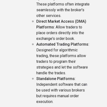
These platforms often integrate
seamlessly with the broker's
other services.
Direct Market Access (DMA)
Platforms
: Allow traders to
place orders directly into the
exchange's order book.
Automated Trading Platforms
:
Designed for algorithmic
trading, these platforms allow
traders to program their
strategies and let the software
handle the trades.
Standalone Platforms
:
Independent software that can
be used with various brokers
but requires manual order
execution.