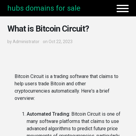
hubs domains for sale
What is Bitcoin Circuit?
by
Administrator
on Oct 22, 2023
Bitcoin Circuit is a trading software that claims to
help users trade Bitcoin and other
cryptocurrencies automatically. Here's a brief
overview:
Automated Trading
: Bitcoin Circuit is one of
many software platforms that claims to use
advanced algorithms to predict future price
movements of cryptocurrencies, particularly