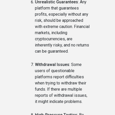
Unrealistic Guarantees
: Any
platform that guarantees
profits, especially without any
risk, should be approached
with extreme caution. Financial
markets, including
cryptocurrencies, are
inherently risky, and no returns
can be guaranteed.
Withdrawal Issues
: Some
users of questionable
platforms report difficulties
when trying to withdraw their
funds. If there are multiple
reports of withdrawal issues,
it might indicate problems.
High-Pressure Tactics
: Be