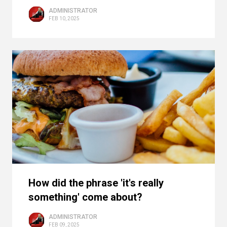
ADMINISTRATOR
FEB 10, 2025
How did the phrase 'it's really
something' come about?
ADMINISTRATOR
FEB 09, 2025