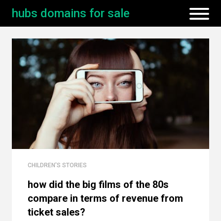
hubs domains for sale
CHILDREN'S STORIES
how did the big films of the 80s
compare in terms of revenue from
ticket sales?