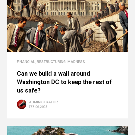
FINANCIAL
,
RESTRUCTURING
,
MADNESS
Can we build a wall around
Washington DC to keep the rest of
us safe?
ADMINISTRATOR
FEB 06, 2025