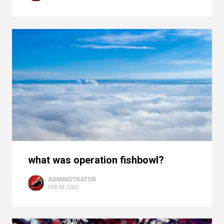
what was operation fishbowl?
ADMINISTRATOR
FEB 09, 2025