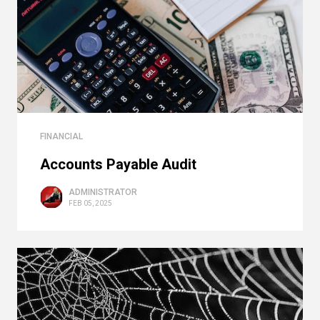
FINANCIAL
Accounts Payable Audit
ADMINISTRATOR
FEB 05, 2025