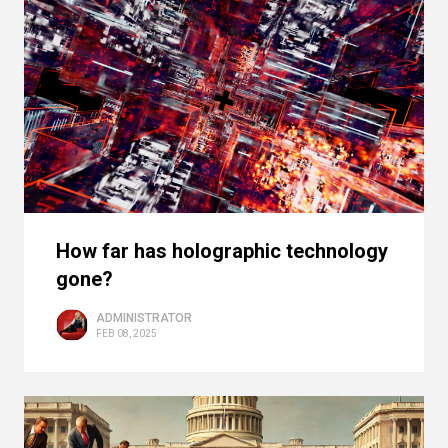
How far has holographic technology
gone?
ADMINISTRATOR
FEB 08, 2025