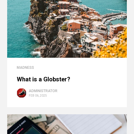
MADNESS
What is a Globster?
ADMINISTRATOR
FEB 06, 2025