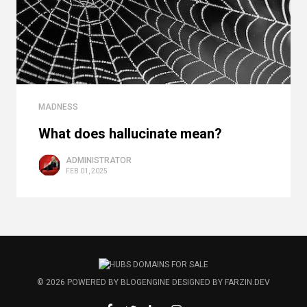
MADNESS
What does hallucinate mean?
ADMINISTRATOR
FEB 01, 2025
© 2026
POWERED BY
BLOGENGINE
DESIGNED BY
FARZIN.DEV