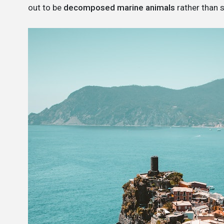
out to be
decomposed marine animals
rather than 