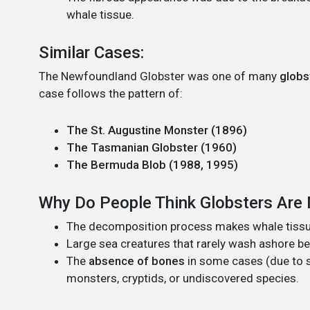
whale tissue.
Similar Cases:
The Newfoundland Globster was one of many
globs
case follows the pattern of:
The St. Augustine Monster (1896)
The Tasmanian Globster (1960)
The Bermuda Blob (1988, 1995)
Why Do People Think Globsters Are
The decomposition process makes whale tissu
Large sea creatures that rarely wash ashore b
The
absence of bones
in some cases (due to s
monsters, cryptids, or undiscovered species.