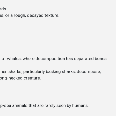
.
nds.
es, or a rough, decayed texture.
ns of whales, where decomposition has separated bones
en sharks, particularly basking sharks, decompose,
 long-necked creature.
-sea animals that are rarely seen by humans.