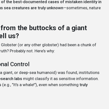
of the best-documented cases of mistaken identity in
us sea creatures are truly unknown
—sometimes, nature
t from the buttocks of a giant
ell us?
nd Globster (or any other globster) had been a chunk of
ruth? Probably not. Here's why:
onal Control
a giant, or deep-sea humanoid) was found, institutions
esearch labs
might classify it as sensitive information.
s
(e.g., "It's a whale!"), even when something
truly