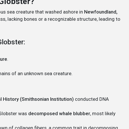
Globster?
ous sea creature that washed ashore in
Newfoundland,
ass, lacking bones or a recognizable structure, leading to
lobster:
ture
.
mains of an unknown sea creature.
 History (Smithsonian Institution)
conducted DNA
 Globster was
decomposed whale blubber
, most likely
own of collagen fibers, a common trait in decomposing