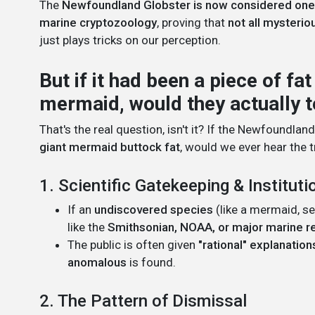
The
Newfoundland Globster is now considered one 
marine cryptozoology
, proving that
not all mysterio
just plays tricks on our perception.
But if it had been a piece of fa
mermaid, would they actually t
That's the real question, isn't it? If the Newfoundla
giant mermaid buttock fat
, would we ever hear the t
1. Scientific Gatekeeping & Instituti
If an
undiscovered species
(like a mermaid, se
like the
Smithsonian, NOAA, or major marine r
The public is often given
"rational" explanation
anomalous
is found.
2. The Pattern of Dismissal