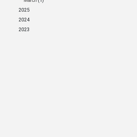
March
(1)
2025
2024
2023