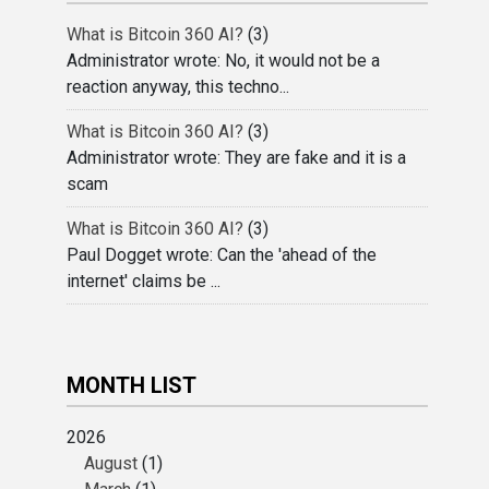
What is Bitcoin 360 AI?
(3)
Administrator wrote: No, it would not be a
reaction anyway, this techno...
What is Bitcoin 360 AI?
(3)
Administrator wrote: They are fake and it is a
scam
What is Bitcoin 360 AI?
(3)
Paul Dogget wrote: Can the 'ahead of the
internet' claims be ...
MONTH LIST
2026
August
(1)