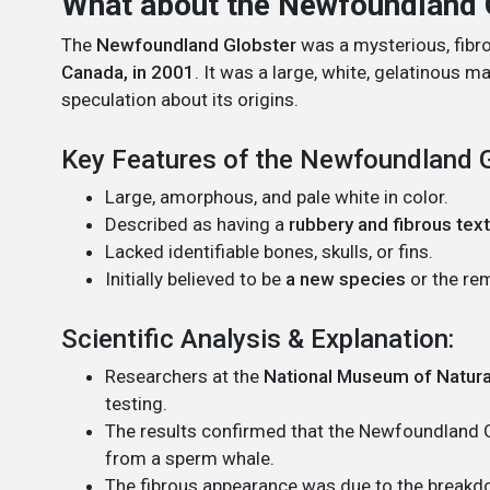
What about the Newfoundland 
The
Newfoundland Globster
was a mysterious, fibr
Canada, in 2001
. It was a large, white, gelatinous m
speculation about its origins.
Key Features of the Newfoundland G
Large, amorphous, and pale white in color.
Described as having a
rubbery and fibrous tex
Lacked identifiable bones, skulls, or fins.
Initially believed to be
a new species
or the re
Scientific Analysis & Explanation:
Researchers at the
National Museum of Natural
testing.
The results confirmed that the Newfoundland
from a sperm whale.
The fibrous appearance was due to the breakd