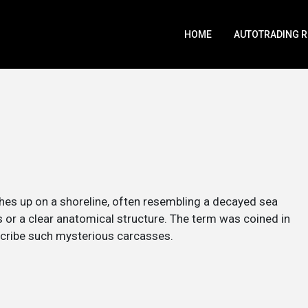
HOME
AUTOTRADING 
hes up on a shoreline, often resembling a decayed sea
s or a clear anatomical structure. The term was coined in
scribe such mysterious carcasses.