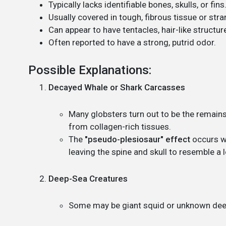
Typically lacks identifiable bones, skulls, or fins
Usually covered in tough, fibrous tissue or stra
Can appear to have tentacles, hair-like structur
Often reported to have a strong, putrid odor.
Possible Explanations:
Decayed Whale or Shark Carcasses
Many globsters turn out to be the remai
from collagen-rich tissues.
The
"pseudo-plesiosaur" effect
occurs wh
leaving the spine and skull to resemble a
Deep-Sea Creatures
Some may be giant squid or unknown deep