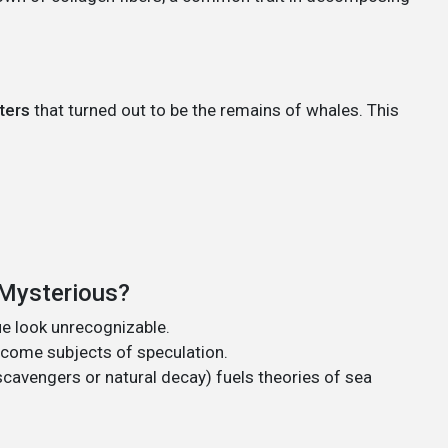
ters
that turned out to be the remains of whales. This
 Mysterious?
e look unrecognizable.
ecome subjects of speculation.
cavengers or natural decay) fuels theories of sea