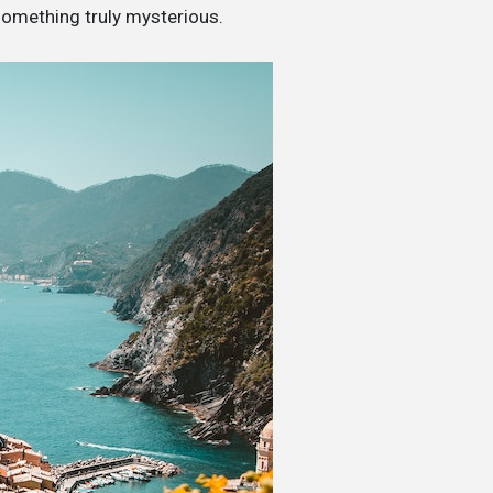
something truly mysterious.