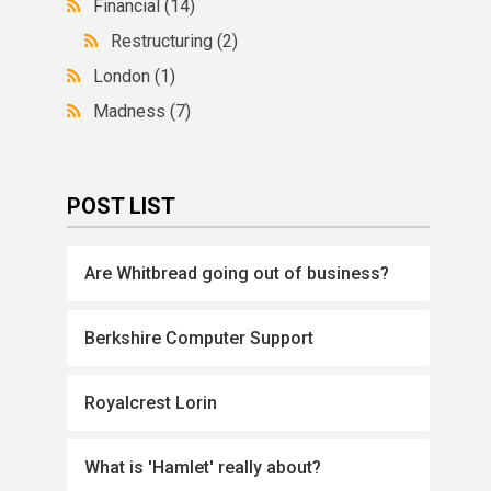
Financial
(14)
Restructuring
(2)
London
(1)
Madness
(7)
POST LIST
Are Whitbread going out of business?
Berkshire Computer Support
Royalcrest Lorin
What is 'Hamlet' really about?