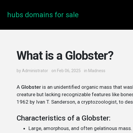
hubs domains for sale
What is a Globster?
by
Administrator
on Feb 06, 2025
in
Madness
A
Globster
is an unidentified organic mass that was
creature but lacking recognizable features like bone
1962 by Ivan T. Sanderson, a cryptozoologist, to de
Characteristics of a Globster:
Large, amorphous, and often gelatinous mass.