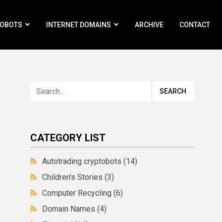
ROBOTS
INTERNET DOMAINS
ARCHIVE
CONTACT
CATEGORY LIST
Autotrading cryptobots
(14)
Children's Stories
(3)
Computer Recycling
(6)
Domain Names
(4)