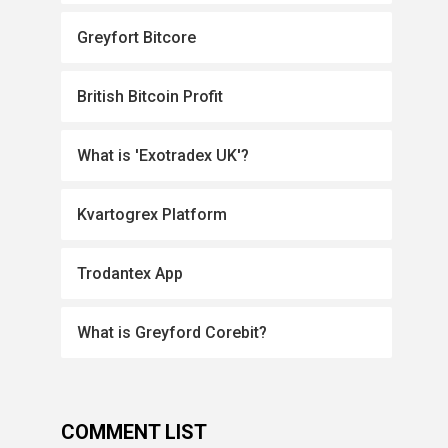
Greyfort Bitcore
British Bitcoin Profit
What is 'Exotradex UK'?
Kvartogrex Platform
Trodantex App
What is Greyford Corebit?
COMMENT LIST