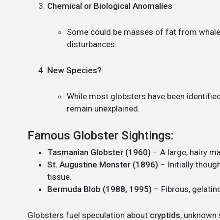
Chemical or Biological Anomalies
Some could be masses of fat from whale 
disturbances.
New Species?
While most globsters have been identifie
remain unexplained.
Famous Globster Sightings:
Tasmanian Globster (1960)
– A large, hairy ma
St. Augustine Monster (1896)
– Initially thoug
tissue.
Bermuda Blob (1988, 1995)
– Fibrous, gelatin
Globsters fuel speculation about
cryptids
, unknown s