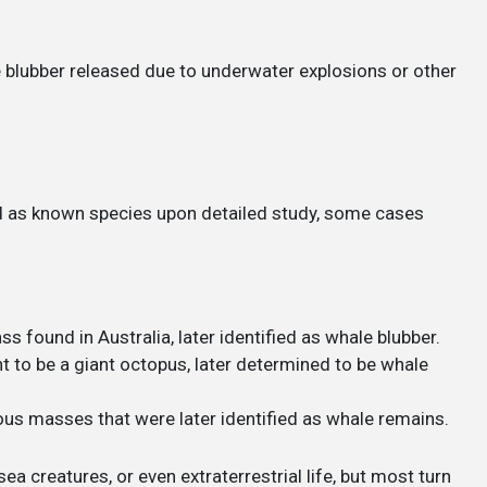
blubber released due to underwater explosions or other
d as known species upon detailed study, some cases
ss found in Australia, later identified as whale blubber.
ht to be a giant octopus, later determined to be whale
ous masses that were later identified as whale remains.
ea creatures, or even extraterrestrial life, but most turn