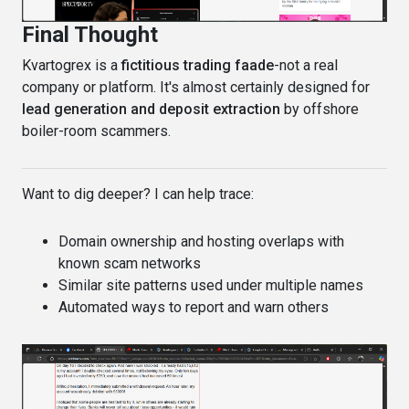
Final Thought
Kvartogrex is a
fictitious trading faade
-not a real
company or platform. It's almost certainly designed for
lead generation and deposit extraction
by offshore
boiler-room scammers.
Want to dig deeper? I can help trace:
Domain ownership and hosting overlaps with
known scam networks
Similar site patterns used under multiple names
Automated ways to report and warn others