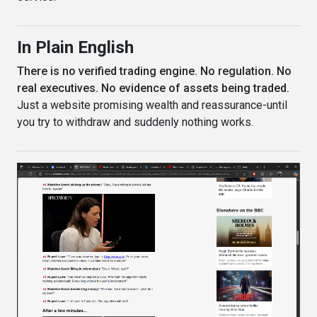
In Plain English
There is no verified trading engine. No regulation. No
real executives. No evidence of assets being traded.
Just a website promising wealth and reassurance-until
you try to withdraw and suddenly nothing works.