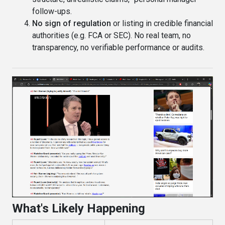
follow-ups.
No sign of regulation
or listing in credible financial
authorities (e.g. FCA or SEC). No real team, no
transparency, no verifiable performance or audits.
What's Likely Happening