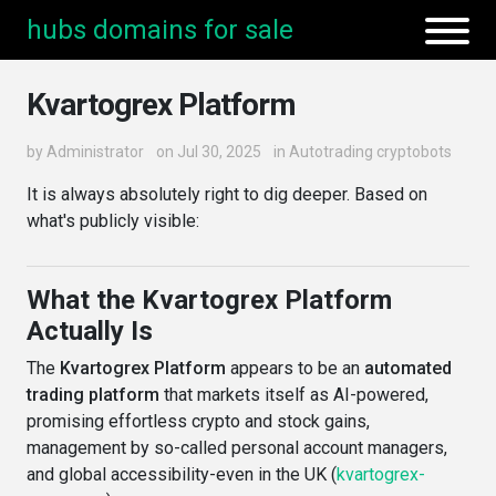
hubs domains for sale
Kvartogrex Platform
by
Administrator
on Jul 30, 2025
in
Autotrading cryptobots
It is always absolutely right to dig deeper. Based on
what's publicly visible:
What the Kvartogrex Platform
Actually Is
The
Kvartogrex Platform
appears to be an
automated
trading platform
that markets itself as AI-powered,
promising effortless crypto and stock gains,
management by so-called personal account managers,
and global accessibility-even in the UK (
kvartogrex-