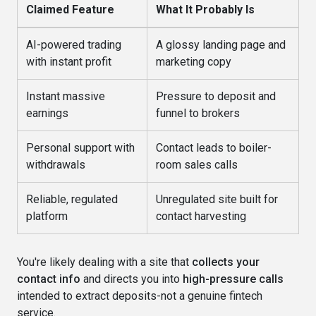
Claimed Feature
What It Probably Is
AI-powered trading
A glossy landing page and
with instant profit
marketing copy
Instant massive
Pressure to deposit and
earnings
funnel to brokers
Personal support with
Contact leads to boiler-
withdrawals
room sales calls
Reliable, regulated
Unregulated site built for
platform
contact harvesting
You're likely dealing with a site that
collects your
contact info
and directs you into
high-pressure calls
intended to extract deposits-not a genuine fintech
service.