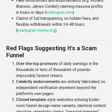
Fake testimonials and endorsements (e.g. Richard
Branson, James Corden) claiming massive profits
in hours or days (
kvartogrex.com
).
Claims of full transparency, no hidden fees, and
flexible withdrawals within 24-48 hours
(
kvartogrex-money.org
).
Red Flags Suggesting It's a Scam
Funnel
Over-the-top promises
of daily earnings in the
thousands or tens of thousands of pounds-
impossibly fastest returns.
Celebrity endorsements
are entirely fabricated; no
independent verification anywhere beyond the
platform's own pages.
Cloned template
style websites echoing boiler-
room funnel design-name variants, identical content
structure, unrealistic claims, "personal manager"