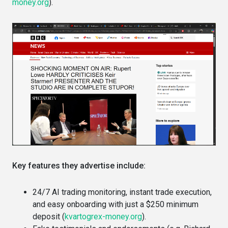
money.org
).
Key features they advertise include:
24/7 AI trading monitoring, instant trade execution,
and easy onboarding with just a $250 minimum
deposit (
kvartogrex-money.org
).