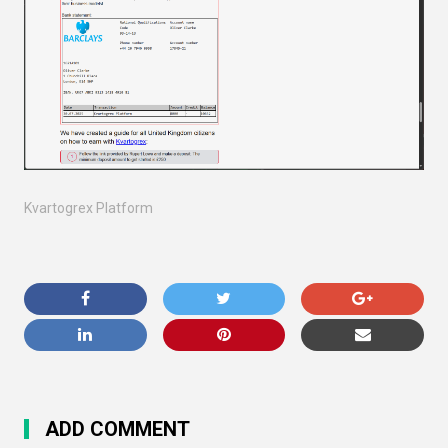
Kvartogrex Platform
ADD COMMENT