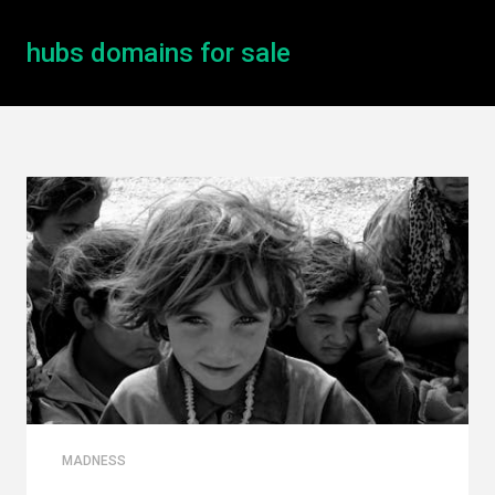
hubs domains for sale
MADNESS