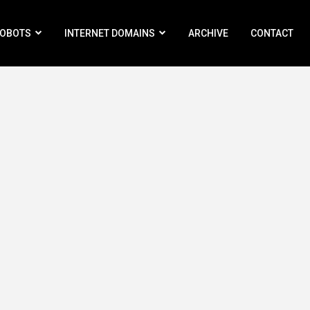
ROBOTS
INTERNET DOMAINS
ARCHIVE
CONTACT