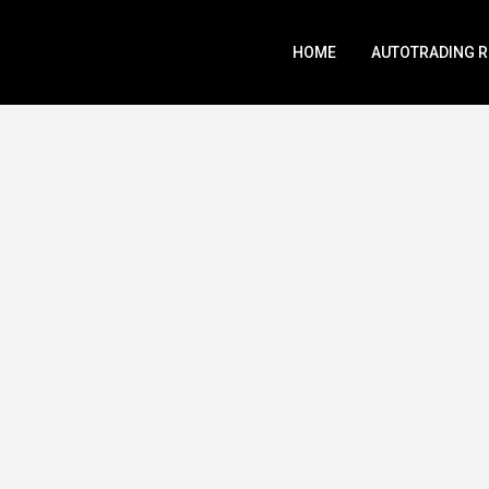
HOME
AUTOTRADING 