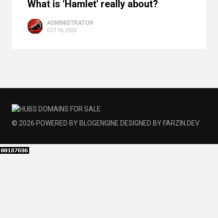
What is 'Hamlet' really about?
ADMINISTRATOR
OCT 16, 2025
© 2026
POWERED BY
BLOGENGINE
DESIGNED BY
FARZIN.DEV