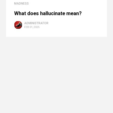
MADNESS
What does hallucinate mean?
ADMINISTRATOR
FEB 01, 2025