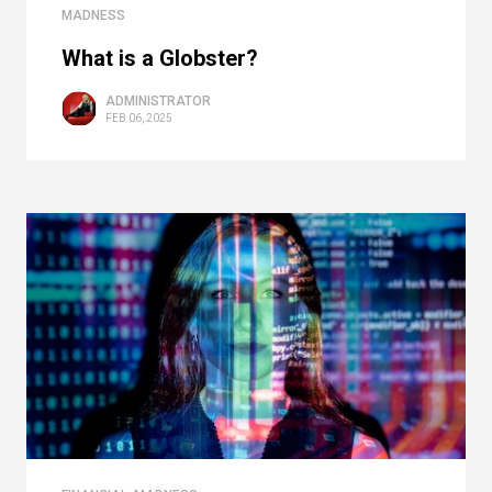
MADNESS
What is a Globster?
ADMINISTRATOR
FEB 06, 2025