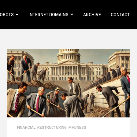
ROBOTS
INTERNET DOMAINS
ARCHIVE
CONTACT
FINANCIAL
,
RESTRUCTURING
,
MADNESS