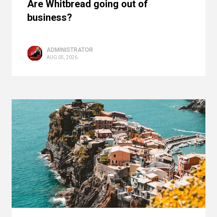
Are Whitbread going out of
business?
ADMINISTRATOR
AUG 05, 2026