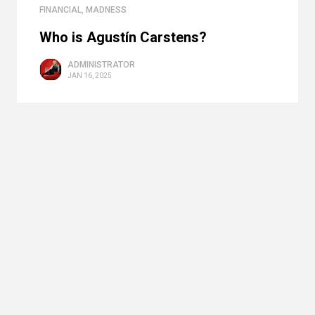
FINANCIAL
,
MADNESS
Who is Agustín Carstens?
ADMINISTRATOR
JAN 16, 2025