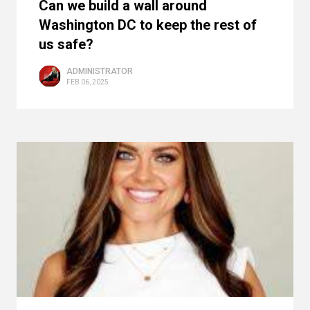
Can we build a wall around
Washington DC to keep the rest of
us safe?
ADMINISTRATOR
FEB 06, 2025