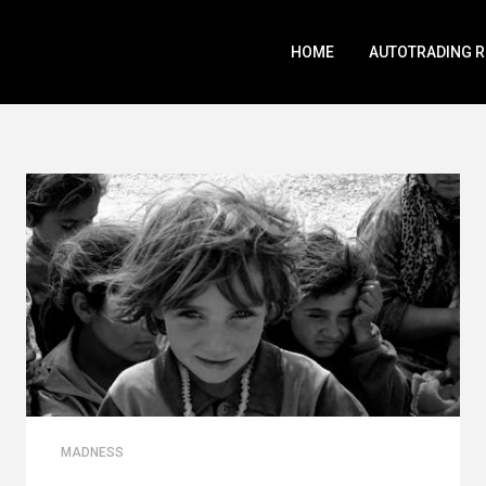
HOME
AUTOTRADING 
MADNESS