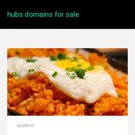
hubs domains for sale
MADNESS