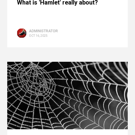
What is 'Hamlet' really about?
ADMINISTRATOR
OCT 16, 2025