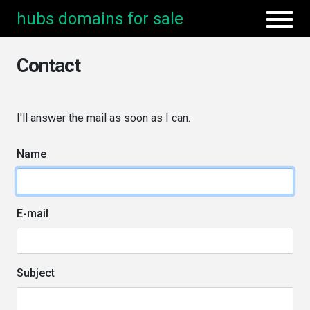
hubs domains for sale
Contact
I'll answer the mail as soon as I can.
Name
E-mail
Subject