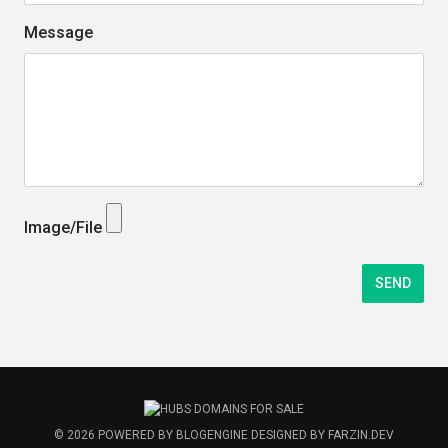
Message
Image/File
© 2026
POWERED BY
BLOGENGINE
DESIGNED BY
FARZIN.DEV