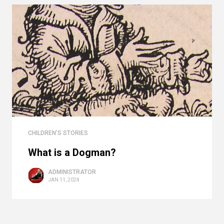
CHILDREN'S STORIES
What is a Dogman?
ADMINISTRATOR
JAN 11, 2024