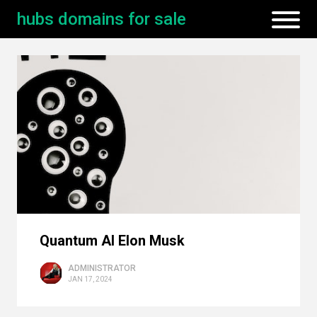
hubs domains for sale
Quantum AI Elon Musk
ADMINISTRATOR
JAN 17, 2024