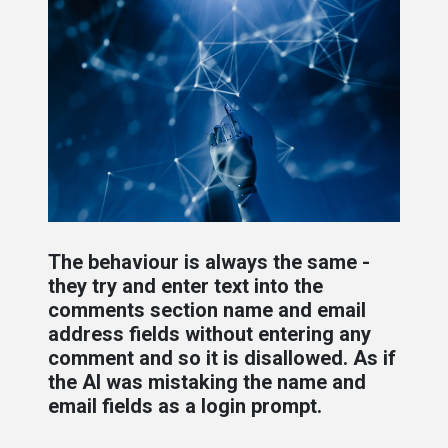
The behaviour is always the same -
they try and enter text into the
comments section name and email
address fields without entering any
comment and so it is disallowed. As if
the AI was mistaking the name and
email fields as a login prompt.