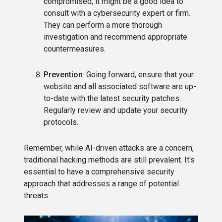
compromised, it might be a good idea to
consult with a cybersecurity expert or firm.
They can perform a more thorough
investigation and recommend appropriate
countermeasures.
Prevention
: Going forward, ensure that your
website and all associated software are up-
to-date with the latest security patches.
Regularly review and update your security
protocols.
Remember, while AI-driven attacks are a concern,
traditional hacking methods are still prevalent. It's
essential to have a comprehensive security
approach that addresses a range of potential
threats.