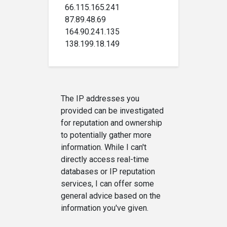
66.115.165.241
87.89.48.69
164.90.241.135
138.199.18.149
The IP addresses you
provided can be investigated
for reputation and ownership
to potentially gather more
information. While I can't
directly access real-time
databases or IP reputation
services, I can offer some
general advice based on the
information you've given.