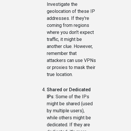
Investigate the
geolocation of these IP
addresses. If they're
coming from regions
where you don't expect
traffic, it might be
another clue. However,
remember that
attackers can use VPNs
or proxies to mask their
true location.
Shared or Dedicated
IPs
: Some of the IPs
might be shared (used
by multiple users),
while others might be
dedicated. If they are