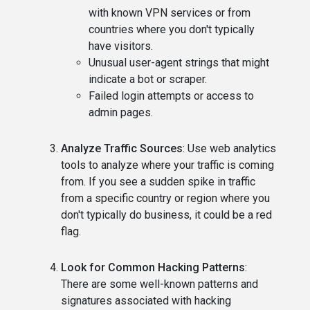
with known VPN services or from
countries where you don't typically
have visitors.
Unusual user-agent strings that might
indicate a bot or scraper.
Failed login attempts or access to
admin pages.
Analyze Traffic Sources
: Use web analytics
tools to analyze where your traffic is coming
from. If you see a sudden spike in traffic
from a specific country or region where you
don't typically do business, it could be a red
flag.
Look for Common Hacking Patterns
:
There are some well-known patterns and
signatures associated with hacking