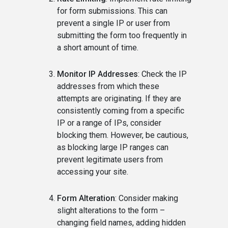
for form submissions. This can
prevent a single IP or user from
submitting the form too frequently in
a short amount of time.
Monitor IP Addresses
: Check the IP
addresses from which these
attempts are originating. If they are
consistently coming from a specific
IP or a range of IPs, consider
blocking them. However, be cautious,
as blocking large IP ranges can
prevent legitimate users from
accessing your site.
Form Alteration
: Consider making
slight alterations to the form –
changing field names, adding hidden