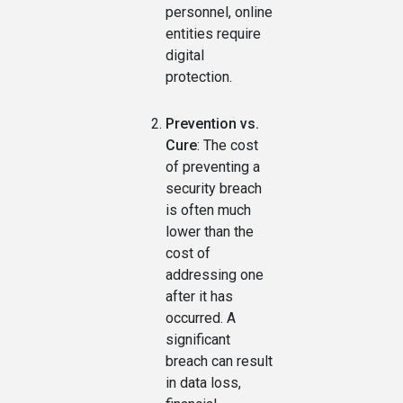
personnel, online
entities require
digital
protection.
Prevention vs.
Cure
: The cost
of preventing a
security breach
is often much
lower than the
cost of
addressing one
after it has
occurred. A
significant
breach can result
in data loss,