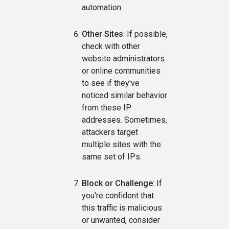
automation.
Other Sites
: If possible,
check with other
website administrators
or online communities
to see if they've
noticed similar behavior
from these IP
addresses. Sometimes,
attackers target
multiple sites with the
same set of IPs.
Block or Challenge
: If
you're confident that
this traffic is malicious
or unwanted, consider