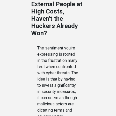
External People at
High Costs,
Haven't the
Hackers Already
Won?
The sentiment you're
expressing is rooted
in the frustration many
feel when confronted
with cyber threats. The
idea is that by having
to invest significantly
in security measures,
it can seem as though
malicious actors are
dictating terms and