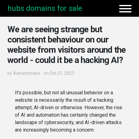
hubs domains for sale
We are seeing strange but
consistent behaviour on our
website from visitors around the
world - could it be a hacking AI?
by
Administrator
on Oct 21, 2023
It's possible, but not all unusual behavior on a
website is necessarily the result of a hacking
attempt, AI-driven or otherwise. However, the rise
of AI and automation has certainly changed the
landscape of cybersecurity, and AI-driven attacks
are increasingly becoming a concern.