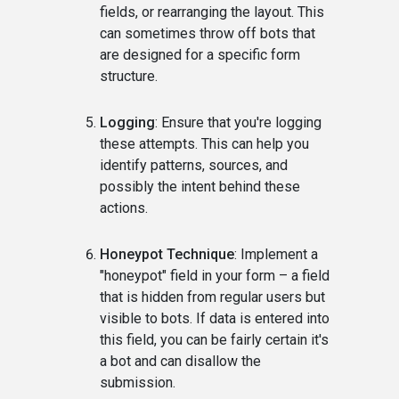
fields, or rearranging the layout. This
can sometimes throw off bots that
are designed for a specific form
structure.
Logging
: Ensure that you're logging
these attempts. This can help you
identify patterns, sources, and
possibly the intent behind these
actions.
Honeypot Technique
: Implement a
"honeypot" field in your form – a field
that is hidden from regular users but
visible to bots. If data is entered into
this field, you can be fairly certain it's
a bot and can disallow the
submission.