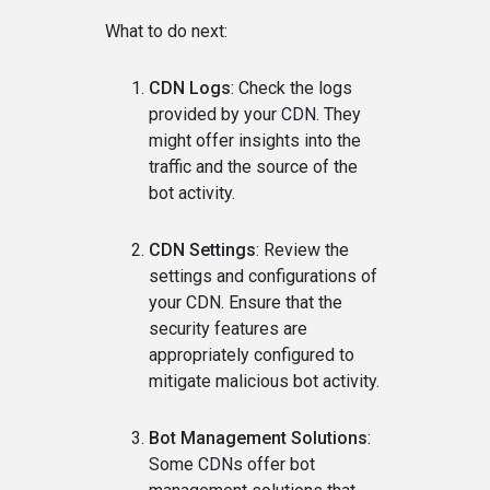
What to do next:
CDN Logs
: Check the logs
provided by your CDN. They
might offer insights into the
traffic and the source of the
bot activity.
CDN Settings
: Review the
settings and configurations of
your CDN. Ensure that the
security features are
appropriately configured to
mitigate malicious bot activity.
Bot Management Solutions
:
Some CDNs offer bot