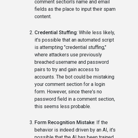
comment section's name and email
fields as the place to input their spam
content.
Credential Stuffing
: While less likely,
it's possible that an automated script
is attempting "credential stuffing,"
where attackers use previously
breached username and password
pairs to try and gain access to
accounts. The bot could be mistaking
your comment section for a login
form. However, since there's no
password field in a comment section,
this seems less probable.
Form Recognition Mistake
: If the
behavior is indeed driven by an AI, it's
possible that the AI has been trained