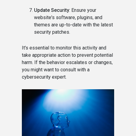
Update Security
: Ensure your
website's software, plugins, and
themes are up-to-date with the latest
security patches.
It's essential to monitor this activity and
take appropriate action to prevent potential
harm. If the behavior escalates or changes,
you might want to consult with a
cybersecurity expert.