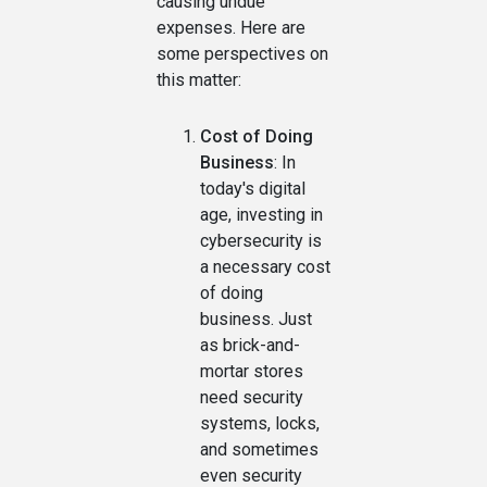
causing undue
expenses. Here are
some perspectives on
this matter:
Cost of Doing
Business
: In
today's digital
age, investing in
cybersecurity is
a necessary cost
of doing
business. Just
as brick-and-
mortar stores
need security
systems, locks,
and sometimes
even security