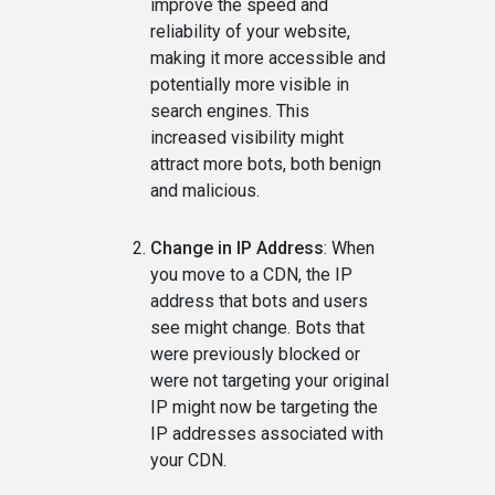
improve the speed and
reliability of your website,
making it more accessible and
potentially more visible in
search engines. This
increased visibility might
attract more bots, both benign
and malicious.
Change in IP Address
: When
you move to a CDN, the IP
address that bots and users
see might change. Bots that
were previously blocked or
were not targeting your original
IP might now be targeting the
IP addresses associated with
your CDN.