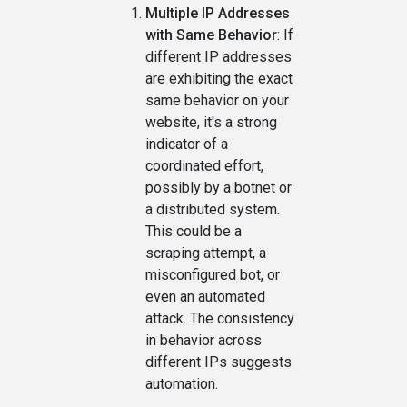
Multiple IP Addresses
with Same Behavior
: If
different IP addresses
are exhibiting the exact
same behavior on your
website, it's a strong
indicator of a
coordinated effort,
possibly by a botnet or
a distributed system.
This could be a
scraping attempt, a
misconfigured bot, or
even an automated
attack. The consistency
in behavior across
different IPs suggests
automation.