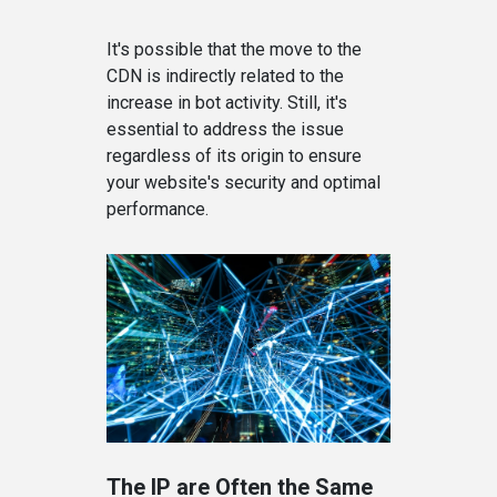
It's possible that the move to the
CDN is indirectly related to the
increase in bot activity. Still, it's
essential to address the issue
regardless of its origin to ensure
your website's security and optimal
performance.
The IP are Often the Same