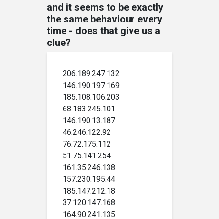
and it seems to be exactly
the same behaviour every
time - does that give us a
clue?
206.189.247.132
146.190.197.169
185.108.106.203
68.183.245.101
146.190.13.187
46.246.122.92
76.72.175.112
51.75.141.254
161.35.246.138
157.230.195.44
185.147.212.18
37.120.147.168
164.90.241.135