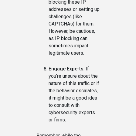
blocking these IP
addresses or setting up
challenges (like
CAPTCHAs) for them.
However, be cautious,
as IP blocking can
sometimes impact
legitimate users.
Engage Experts
: If
you're unsure about the
nature of this traffic or if
the behavior escalates,
it might be a good idea
to consult with
cybersecurity experts
or firms.
Remember, while the