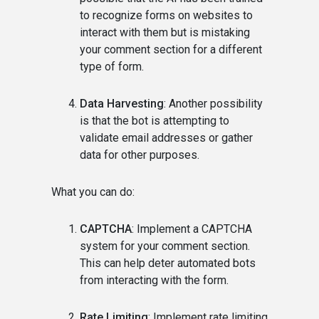
to recognize forms on websites to
interact with them but is mistaking
your comment section for a different
type of form.
Data Harvesting
: Another possibility
is that the bot is attempting to
validate email addresses or gather
data for other purposes.
What you can do:
CAPTCHA
: Implement a CAPTCHA
system for your comment section.
This can help deter automated bots
from interacting with the form.
Rate Limiting
: Implement rate limiting