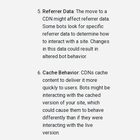
Referrer Data
: The move to a
CDN might affect referrer data.
Some bots look for specific
referrer data to determine how
to interact with a site. Changes
in this data could result in
altered bot behavior.
Cache Behavior
: CDNs cache
content to deliver it more
quickly to users. Bots might be
interacting with the cached
version of your site, which
could cause them to behave
differently than if they were
interacting with the live
version.