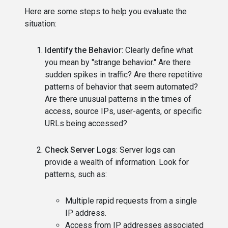
Here are some steps to help you evaluate the
situation:
Identify the Behavior
: Clearly define what
you mean by "strange behavior." Are there
sudden spikes in traffic? Are there repetitive
patterns of behavior that seem automated?
Are there unusual patterns in the times of
access, source IPs, user-agents, or specific
URLs being accessed?
Check Server Logs
: Server logs can
provide a wealth of information. Look for
patterns, such as:
Multiple rapid requests from a single
IP address.
Access from IP addresses associated