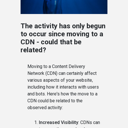
The activity has only begun
to occur since moving to a
CDN - could that be
related?
Moving to a Content Delivery
Network (CDN) can certainly affect
various aspects of your website,
including how it interacts with users
and bots. Here's how the move to a
CDN could be related to the
observed activity:
Increased Visibility
: CDNs can