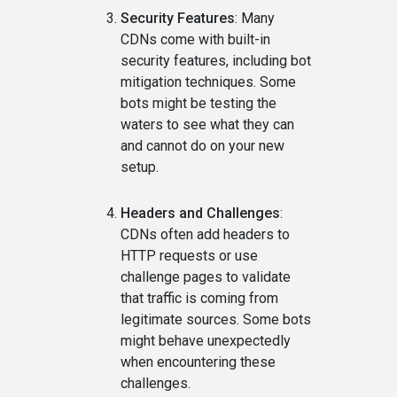
Security Features
: Many
CDNs come with built-in
security features, including bot
mitigation techniques. Some
bots might be testing the
waters to see what they can
and cannot do on your new
setup.
Headers and Challenges
:
CDNs often add headers to
HTTP requests or use
challenge pages to validate
that traffic is coming from
legitimate sources. Some bots
might behave unexpectedly
when encountering these
challenges.