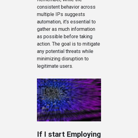
consistent behavior across
multiple IPs suggests
automation, it's essential to
gather as much information
as possible before taking
action. The goal is to mitigate
any potential threats while
minimizing disruption to
legitimate users.
If I start Employing