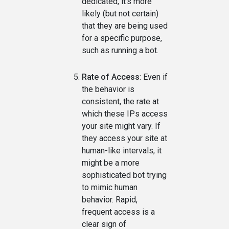
dedicated, it's more
likely (but not certain)
that they are being used
for a specific purpose,
such as running a bot.
Rate of Access
: Even if
the behavior is
consistent, the rate at
which these IPs access
your site might vary. If
they access your site at
human-like intervals, it
might be a more
sophisticated bot trying
to mimic human
behavior. Rapid,
frequent access is a
clear sign of