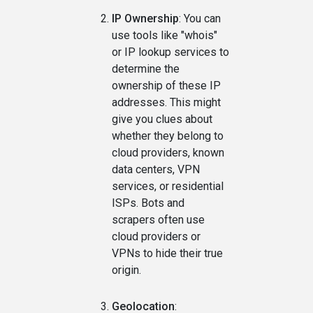
IP Ownership
: You can
use tools like "whois"
or IP lookup services to
determine the
ownership of these IP
addresses. This might
give you clues about
whether they belong to
cloud providers, known
data centers, VPN
services, or residential
ISPs. Bots and
scrapers often use
cloud providers or
VPNs to hide their true
origin.
Geolocation
: