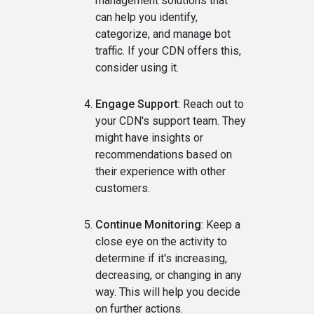
management solutions that
can help you identify,
categorize, and manage bot
traffic. If your CDN offers this,
consider using it.
Engage Support
: Reach out to
your CDN's support team. They
might have insights or
recommendations based on
their experience with other
customers.
Continue Monitoring
: Keep a
close eye on the activity to
determine if it's increasing,
decreasing, or changing in any
way. This will help you decide
on further actions.