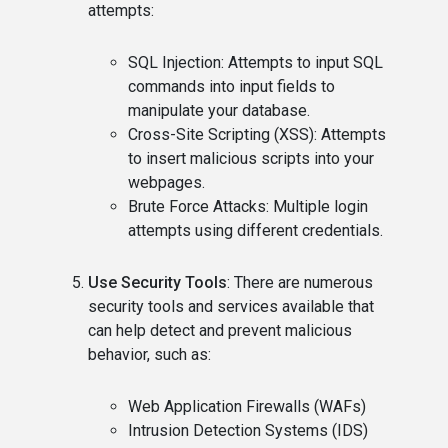
attempts:
SQL Injection: Attempts to input SQL
commands into input fields to
manipulate your database.
Cross-Site Scripting (XSS): Attempts
to insert malicious scripts into your
webpages.
Brute Force Attacks: Multiple login
attempts using different credentials.
Use Security Tools
: There are numerous
security tools and services available that
can help detect and prevent malicious
behavior, such as:
Web Application Firewalls (WAFs)
Intrusion Detection Systems (IDS)