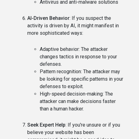
Antivirus and anti-malware solutions
AI-Driven Behavior
: If you suspect the
activity is driven by AI, it might manifest in
more sophisticated ways:
Adaptive behavior: The attacker
changes tactics in response to your
defenses.
Pattern recognition: The attacker may
be looking for specific patterns in your
defenses to exploit.
High-speed decision-making: The
attacker can make decisions faster
than a human hacker.
Seek Expert Help
: If you're unsure or if you
believe your website has been