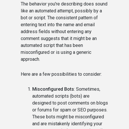
The behavior you're describing does sound
like an automated attempt, possibly by a
bot or script. The consistent pattern of
entering text into the name and email
address fields without entering any
comment suggests that it might be an
automated script that has been
misconfigured or is using a generic
approach.
Here are a few possibilities to consider:
Misconfigured Bots
: Sometimes,
automated scripts (bots) are
designed to post comments on blogs
or forums for spam or SEO purposes.
These bots might be misconfigured
and are mistakenly identifying your