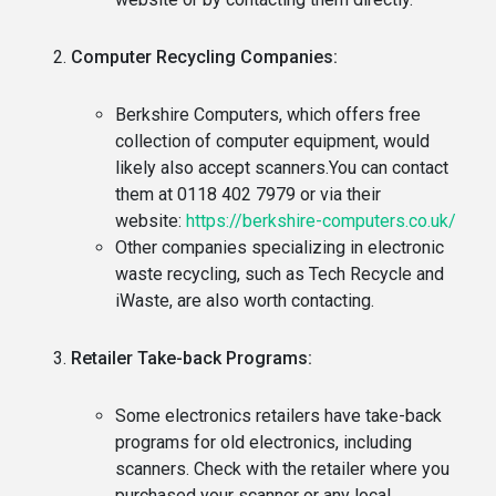
Computer Recycling Companies:
Berkshire Computers, which offers free
collection of computer equipment, would
likely also accept scanners.You can contact
them at 0118 402 7979 or via their
website:
https://berkshire-computers.co.uk/
Other companies specializing in electronic
waste recycling, such as Tech Recycle and
iWaste, are also worth contacting.
Retailer Take-back Programs:
Some electronics retailers have take-back
programs for old electronics, including
scanners. Check with the retailer where you
purchased your scanner or any local