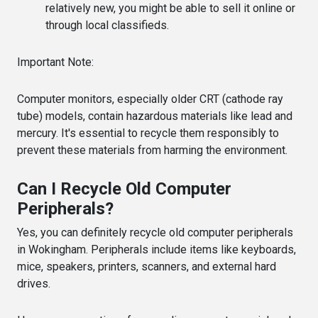
relatively new, you might be able to sell it online or
through local classifieds.
Important Note:
Computer monitors, especially older CRT (cathode ray
tube) models, contain hazardous materials like lead and
mercury. It's essential to recycle them responsibly to
prevent these materials from harming the environment.
Can I Recycle Old Computer
Peripherals?
Yes, you can definitely recycle old computer peripherals
in Wokingham. Peripherals include items like keyboards,
mice, speakers, printers, scanners, and external hard
drives.