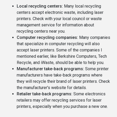
Local recycling centers:
Many local recycling
centers accept electronic waste, including laser
printers. Check with your local council or waste
management service for information about
recycling centers near you.
Computer recycling companies:
Many companies
that specialize in computer recycling will also
accept laser printers. Some of the companies I
mentioned earlier, like Berkshire Computers, Tech
Recycle, and iWaste, should be able to help you.
Manufacturer take-back programs:
Some printer
manufacturers have take-back programs where
they will recycle their brand of laser printers. Check
the manufacturer's website for details.
Retailer take-back programs:
Some electronics
retailers may offer recycling services for laser
printers, especially when you purchase a new one.