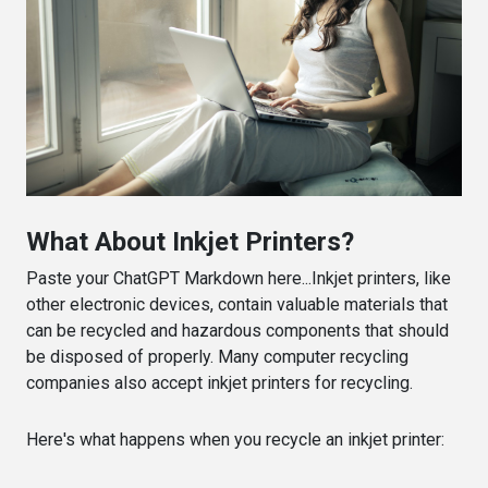
What About Inkjet Printers?
Paste your ChatGPT Markdown here...Inkjet printers, like
other electronic devices, contain valuable materials that
can be recycled and hazardous components that should
be disposed of properly. Many computer recycling
companies also accept inkjet printers for recycling.
Here's what happens when you recycle an inkjet printer: