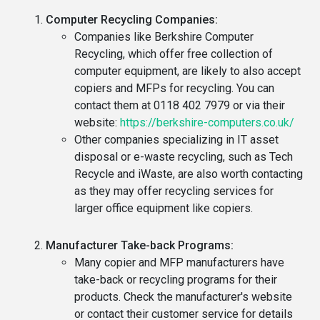
Computer Recycling Companies:
Companies like Berkshire Computer
Recycling, which offer free collection of
computer equipment, are likely to also accept
copiers and MFPs for recycling. You can
contact them at 0118 402 7979 or via their
website:
https://berkshire-computers.co.uk/
Other companies specializing in IT asset
disposal or e-waste recycling, such as Tech
Recycle and iWaste, are also worth contacting
as they may offer recycling services for
larger office equipment like copiers.
Manufacturer Take-back Programs:
Many copier and MFP manufacturers have
take-back or recycling programs for their
products. Check the manufacturer's website
or contact their customer service for details