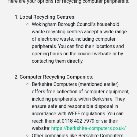
Here are your options for recycling computer peripherals:
Local Recycling Centres:
Wokingham Borough Council's household
waste recycling centres accept a wide range
of electronic waste, including computer
peripherals. You can find their locations and
opening hours on the council website or by
contacting them directly.
Computer Recycling Companies:
Berkshire Computers (mentioned earlier)
offers free collection of computer equipment,
including peripherals, within Berkshire. They
ensure safe and responsible disposal in
accordance with WEEE regulations. You can
reach them at 0118 402 7979 or via their
website:
https://berkshire-computers.co.uk/
Other companies like Berkshire Computers,