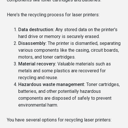
Here's the recycling process for laser printers:
Data destruction:
Any stored data on the printer's
hard drive or memory is securely erased.
Disassembly:
The printer is dismantled, separating
various components like the casing, circuit boards,
motors, and toner cartridges.
Material recovery:
Valuable materials such as
metals and some plastics are recovered for
recycling and reuse.
Hazardous waste management:
Toner cartridges,
batteries, and other potentially hazardous
components are disposed of safely to prevent
environmental harm.
You have several options for recycling laser printers: