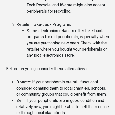
Tech Recycle, and iWaste might also accept
peripherals for recycling.
Retailer Take-back Programs:
Some electronics retailers offer take-back
programs for old peripherals, especially when
you are purchasing new ones. Check with the
retailer where you bought your peripherals or
any local electronics store.
Before recycling, consider these alternatives:
Donate:
If your peripherals are still functional,
consider donating them to local charities, schools,
or community groups that could benefit from them.
Sell:
If your peripherals are in good condition and
relatively new, you might be able to sell them online
or through local classifieds.