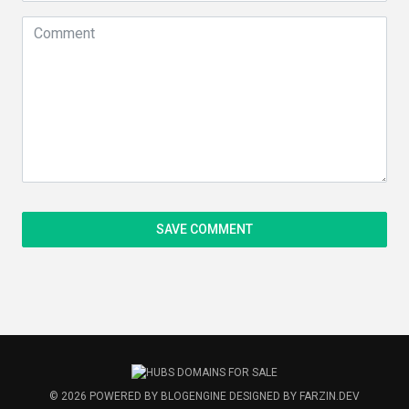
© 2026
POWERED BY
BLOGENGINE
DESIGNED BY
FARZIN.DEV