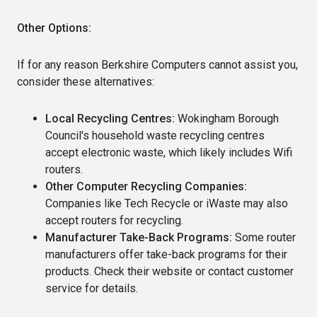
Other Options:
If for any reason Berkshire Computers cannot assist you,
consider these alternatives:
Local Recycling Centres:
Wokingham Borough
Council's household waste recycling centres
accept electronic waste, which likely includes Wifi
routers.
Other Computer Recycling Companies:
Companies like Tech Recycle or iWaste may also
accept routers for recycling.
Manufacturer Take-Back Programs:
Some router
manufacturers offer take-back programs for their
products. Check their website or contact customer
service for details.