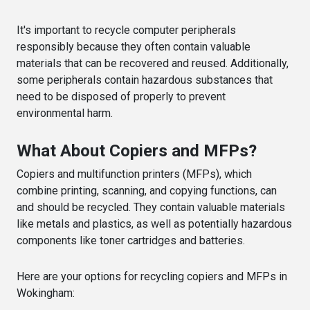
It's important to recycle computer peripherals
responsibly because they often contain valuable
materials that can be recovered and reused. Additionally,
some peripherals contain hazardous substances that
need to be disposed of properly to prevent
environmental harm.
What About Copiers and MFPs?
Copiers and multifunction printers (MFPs), which
combine printing, scanning, and copying functions, can
and should be recycled. They contain valuable materials
like metals and plastics, as well as potentially hazardous
components like toner cartridges and batteries.
Here are your options for recycling copiers and MFPs in
Wokingham: