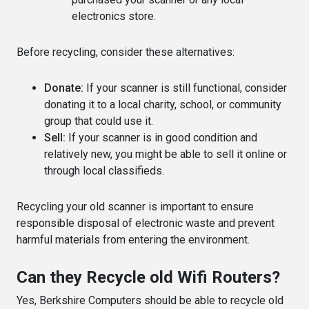
electronics store.
Before recycling, consider these alternatives:
Donate:
If your scanner is still functional, consider
donating it to a local charity, school, or community
group that could use it.
Sell:
If your scanner is in good condition and
relatively new, you might be able to sell it online or
through local classifieds.
Recycling your old scanner is important to ensure
responsible disposal of electronic waste and prevent
harmful materials from entering the environment.
Can they Recycle old Wifi Routers?
Yes, Berkshire Computers should be able to recycle old