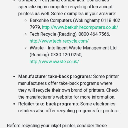
specializing in computer recycling often accept
printers as well. Some examples in your area are:
Berkshire Computers (Wokingham): 0118 402
7979,
http://www.berkshirecomputers.co.uk/
Tech Recycle (Reading): 0800 464 7566,
http://www.tech-recycle.com/
iWaste - Intelligent Waste Management Ltd.
(Reading): 0330 120 0250,
http://www.iwaste.co.uk/
Manufacturer take-back programs:
Some printer
manufacturers offer take-back programs where
they will recycle their own brand of printers. Check
the manufacturer's website for more information.
Retailer take-back programs:
Some electronics
retailers also offer recycling programs for printers.
Before recycling your inkjet printer, consider these