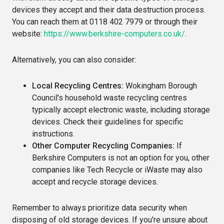
devices they accept and their data destruction process.
You can reach them at 0118 402 7979 or through their
website:
https://www.berkshire-computers.co.uk/
.
Alternatively, you can also consider:
Local Recycling Centres:
Wokingham Borough
Council's household waste recycling centres
typically accept electronic waste, including storage
devices. Check their guidelines for specific
instructions.
Other Computer Recycling Companies:
If
Berkshire Computers is not an option for you, other
companies like Tech Recycle or iWaste may also
accept and recycle storage devices.
Remember to always prioritize data security when
disposing of old storage devices. If you're unsure about