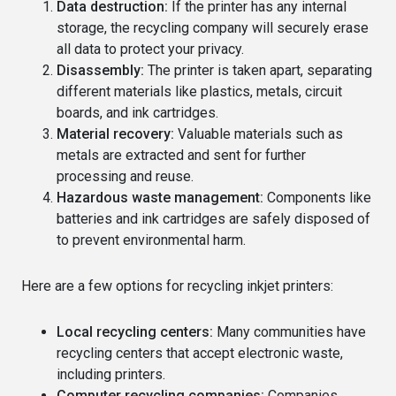
Data destruction:
If the printer has any internal
storage, the recycling company will securely erase
all data to protect your privacy.
Disassembly:
The printer is taken apart, separating
different materials like plastics, metals, circuit
boards, and ink cartridges.
Material recovery:
Valuable materials such as
metals are extracted and sent for further
processing and reuse.
Hazardous waste management:
Components like
batteries and ink cartridges are safely disposed of
to prevent environmental harm.
Here are a few options for recycling inkjet printers:
Local recycling centers:
Many communities have
recycling centers that accept electronic waste,
including printers.
Computer recycling companies:
Companies