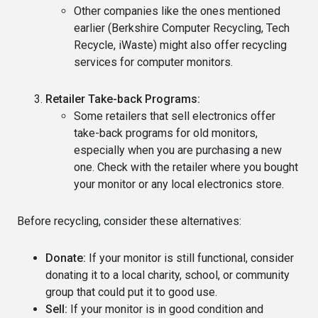
Other companies like the ones mentioned
earlier (Berkshire Computer Recycling, Tech
Recycle, iWaste) might also offer recycling
services for computer monitors.
Retailer Take-back Programs:
Some retailers that sell electronics offer
take-back programs for old monitors,
especially when you are purchasing a new
one. Check with the retailer where you bought
your monitor or any local electronics store.
Before recycling, consider these alternatives:
Donate:
If your monitor is still functional, consider
donating it to a local charity, school, or community
group that could put it to good use.
Sell:
If your monitor is in good condition and