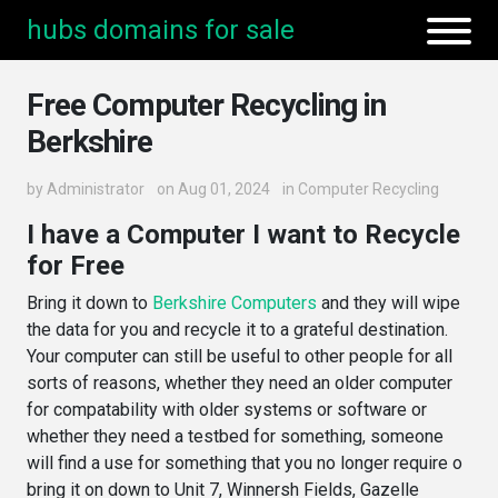
hubs domains for sale
Free Computer Recycling in
Berkshire
by
Administrator
on Aug 01, 2024
in
Computer Recycling
I have a Computer I want to Recycle
for Free
Bring it down to
Berkshire Computers
and they will wipe
the data for you and recycle it to a grateful destination.
Your computer can still be useful to other people for all
sorts of reasons, whether they need an older computer
for compatability with older systems or software or
whether they need a testbed for something, someone
will find a use for something that you no longer require o
bring it on down to Unit 7, Winnersh Fields, Gazelle