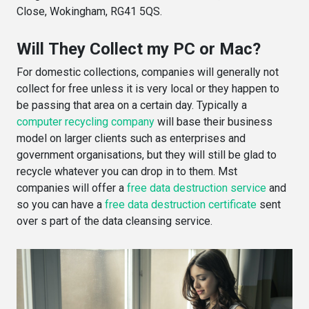
Close, Wokingham, RG41 5QS.
Will They Collect my PC or Mac?
For domestic collections, companies will generally not
collect for free unless it is very local or they happen to
be passing that area on a certain day. Typically a
computer recycling company
will base their business
model on larger clients such as enterprises and
government organisations, but they will still be glad to
recycle whatever you can drop in to them. Mst
companies will offer a
free data destruction service
and
so you can have a
free data destruction certificate
sent
over s part of the data cleansing service.