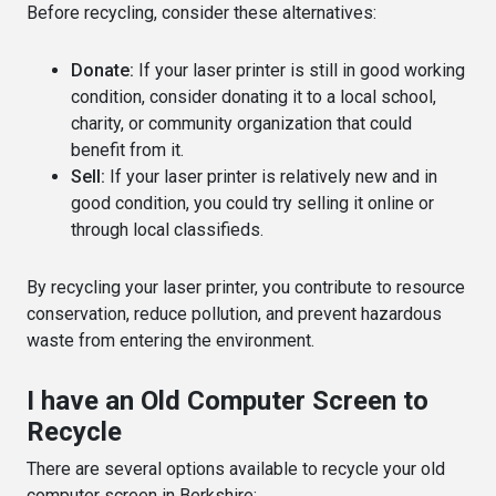
Before recycling, consider these alternatives:
Donate:
If your laser printer is still in good working
condition, consider donating it to a local school,
charity, or community organization that could
benefit from it.
Sell:
If your laser printer is relatively new and in
good condition, you could try selling it online or
through local classifieds.
By recycling your laser printer, you contribute to resource
conservation, reduce pollution, and prevent hazardous
waste from entering the environment.
I have an Old Computer Screen to
Recycle
There are several options available to recycle your old
computer screen in Berkshire: