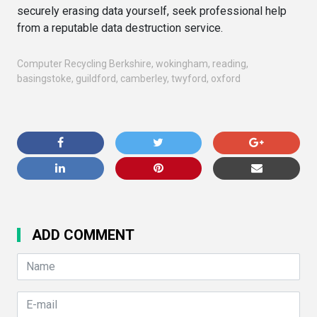
securely erasing data yourself, seek professional help
from a reputable data destruction service.
Computer Recycling Berkshire
,
wokingham
,
reading
,
basingstoke
,
guildford
,
camberley
,
twyford
,
oxford
ADD COMMENT