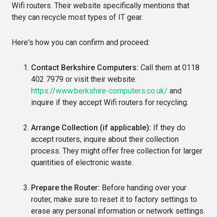
Wifi routers. Their website specifically mentions that
they can recycle most types of IT gear.
Here's how you can confirm and proceed:
Contact Berkshire Computers:
Call them at 0118
402 7979 or visit their website:
https://www.berkshire-computers.co.uk/
and
inquire if they accept Wifi routers for recycling.
Arrange Collection (if applicable):
If they do
accept routers, inquire about their collection
process. They might offer free collection for larger
quantities of electronic waste.
Prepare the Router:
Before handing over your
router, make sure to reset it to factory settings to
erase any personal information or network settings.