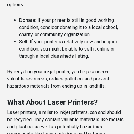
options:
Donate:
If your printer is still in good working
condition, consider donating it to a local school,
charity, or community organization.
Sell:
If your printer is relatively new and in good
condition, you might be able to sell it online or
through a local classifieds listing.
By recycling your inkjet printer, you help conserve
valuable resources, reduce pollution, and prevent
hazardous materials from ending up in landfills.
What About Laser Printers?
Laser printers, similar to inkjet printers, can and should
be recycled. They contain valuable materials like metals
and plastics, as well as potentially hazardous
components like toner cartridges and batteries.