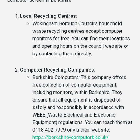
Local Recycling Centres:
Wokingham Borough Council's household
waste recycling centres accept computer
monitors for free. You can find their locations
and opening hours on the council website or
by contacting them directly.
Computer Recycling Companies:
Berkshire Computers: This company offers
free collection of computer equipment,
including monitors, within Berkshire. They
ensure that all equipment is disposed of
safely and responsibly in accordance with
WEEE (Waste Electrical and Electronic
Equipment) regulations. You can reach them at
0118 402 7979 or via their website:
https://berkshire-computers.co.uk/