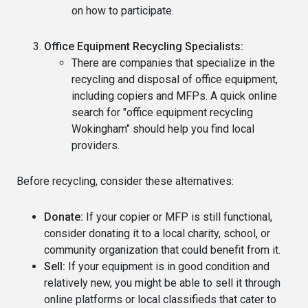
on how to participate.
Office Equipment Recycling Specialists:
There are companies that specialize in the
recycling and disposal of office equipment,
including copiers and MFPs. A quick online
search for "office equipment recycling
Wokingham" should help you find local
providers.
Before recycling, consider these alternatives:
Donate:
If your copier or MFP is still functional,
consider donating it to a local charity, school, or
community organization that could benefit from it.
Sell:
If your equipment is in good condition and
relatively new, you might be able to sell it through
online platforms or local classifieds that cater to