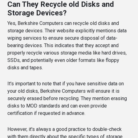
Can They Recycle old Disks and
Storage Devices?
Yes, Berkshire Computers can recycle old disks and
storage devices. Their website explicitly mentions data
wiping services to ensure secure disposal of data-
bearing devices. This indicates that they accept and
properly recycle various storage media like hard drives,
SSDs, and potentially even older formats like floppy
disks and tapes.
It's important to note that if you have sensitive data on
your old disks, Berkshire Computers will ensure it is
securely erased before recycling. They mention erasing
disks to MOD standards and can even provide
certification if requested in advance.
However, it's always a good practice to double-check
with them directly about the specific types of storage