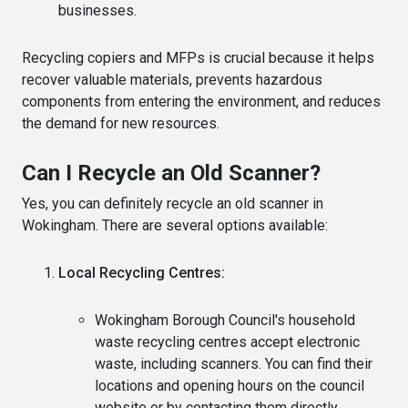
businesses.
Recycling copiers and MFPs is crucial because it helps
recover valuable materials, prevents hazardous
components from entering the environment, and reduces
the demand for new resources.
Can I Recycle an Old Scanner?
Yes, you can definitely recycle an old scanner in
Wokingham. There are several options available:
Local Recycling Centres:
Wokingham Borough Council's household
waste recycling centres accept electronic
waste, including scanners. You can find their
locations and opening hours on the council
website or by contacting them directly.