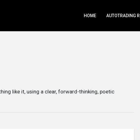
HOME
AUTOTRADING 
thing like it, using a clear, forward-thinking, poetic