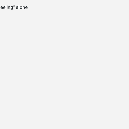
feeling" alone.