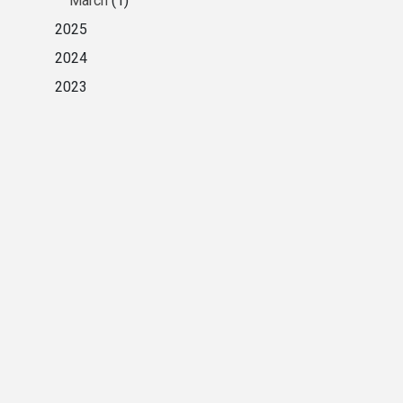
March
(1)
2025
2024
2023