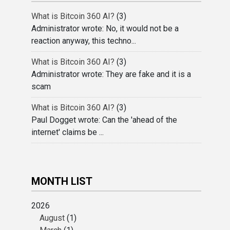
What is Bitcoin 360 AI?
(3)
Administrator wrote: No, it would not be a
reaction anyway, this techno...
What is Bitcoin 360 AI?
(3)
Administrator wrote: They are fake and it is a
scam
What is Bitcoin 360 AI?
(3)
Paul Dogget wrote: Can the 'ahead of the
internet' claims be ...
MONTH LIST
2026
August
(1)