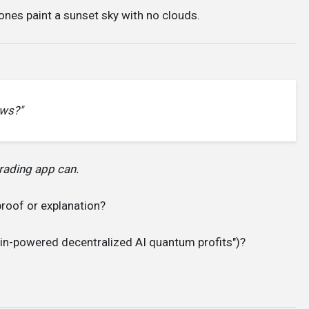
 ones paint a sunset sky with no clouds.
ows?"
rading app can.
proof or explanation?
in-powered decentralized AI quantum profits")?