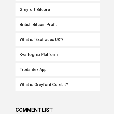
Greyfort Bitcore
British Bitcoin Profit
What is 'Exotradex UK'?
Kvartogrex Platform
Trodantex App
What is Greyford Corebit?
COMMENT LIST