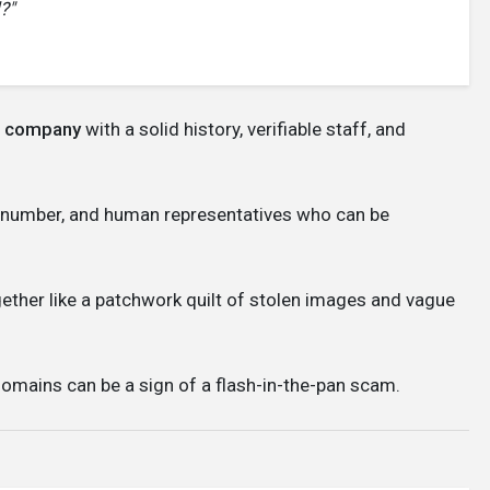
?"
le company
with a solid history, verifiable staff, and
 number, and human representatives who can be
ogether like a patchwork quilt of stolen images and vague
omains can be a sign of a flash-in-the-pan scam.