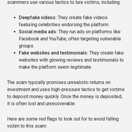
scammers use various tactics to lure victims, including:
Deepfake videos:
They create fake videos
featuring celebrities endorsing the platform.
Social media ads:
They run ads on platforms like
Facebook and YouTube, often targeting vulnerable
groups.
Fake websites and testimonials:
They create fake
websites with glowing reviews and testimonials to
make the platform seem legitimate.
The scam typically promises unrealistic returns on
investment and uses high-pressure tactics to get victims
to deposit money quickly. Once the money is deposited,
it is often lost and unrecoverable.
Here are some red flags to look out for to avoid falling
victim to this scam: