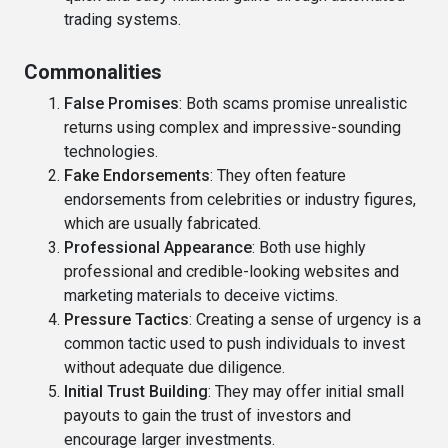
trading systems.
Commonalities
False Promises
: Both scams promise unrealistic
returns using complex and impressive-sounding
technologies.
Fake Endorsements
: They often feature
endorsements from celebrities or industry figures,
which are usually fabricated.
Professional Appearance
: Both use highly
professional and credible-looking websites and
marketing materials to deceive victims.
Pressure Tactics
: Creating a sense of urgency is a
common tactic used to push individuals to invest
without adequate due diligence.
Initial Trust Building
: They may offer initial small
payouts to gain the trust of investors and
encourage larger investments.