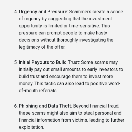
Urgency and Pressure
: Scammers create a sense
of urgency by suggesting that the investment
opportunity is limited or time-sensitive. This
pressure can prompt people to make hasty
decisions without thoroughly investigating the
legitimacy of the offer.
Initial Payouts to Build Trust
: Some scams may
initially pay out small amounts to early investors to
build trust and encourage them to invest more
money. This tactic can also lead to positive word-
of-mouth referrals.
Phishing and Data Theft
: Beyond financial fraud,
these scams might also aim to steal personal and
financial information from victims, leading to further
exploitation.