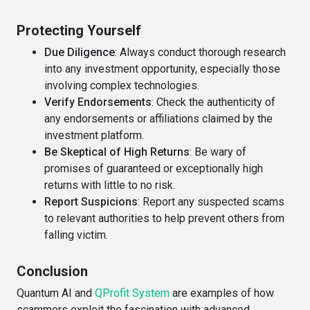
Protecting Yourself
Due Diligence
: Always conduct thorough research
into any investment opportunity, especially those
involving complex technologies.
Verify Endorsements
: Check the authenticity of
any endorsements or affiliations claimed by the
investment platform.
Be Skeptical of High Returns
: Be wary of
promises of guaranteed or exceptionally high
returns with little to no risk.
Report Suspicions
: Report any suspected scams
to relevant authorities to help prevent others from
falling victim.
Conclusion
Quantum AI and
QProfit System
are examples of how
scammers exploit the fascination with advanced