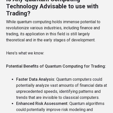
Technology Advisable to use with
Trading?
While quantum computing holds immense potential to
revolutionize various industries, including finance and
trading, its application in this field is still largely
theoretical and in the early stages of development.
Here's what we know:
Potential Benefits of Quantum Computing for Trading:
Faster Data Analysis:
Quantum computers could
potentially analyze vast amounts of financial data at
unprecedented speeds, identifying patterns and
trends that are invisible to classical computers.
Enhanced Risk Assessment:
Quantum algorithms
could potentially improve risk modeling and