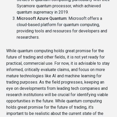
Sycamore quantum processor, which achieved
quantum supremacy in 2019.
Microsoft Azure Quantum
: Microsoft offers a
cloud-based platform for quantum computing,
providing tools and resources for developers and
researchers.
While quantum computing holds great promise for the
future of trading and other fields, it is not yet ready for
practical, commercial use. For now, it is advisable to stay
informed, critically evaluate claims, and focus on more
mature technologies like AI and machine learning for
trading purposes. As the field progresses, keeping an
eye on developments from leading tech companies and
research institutions will be crucial for identifying viable
opportunities in the future. While quantum computing
holds great promise for the future of trading, it's
important to be realistic about the current state of the