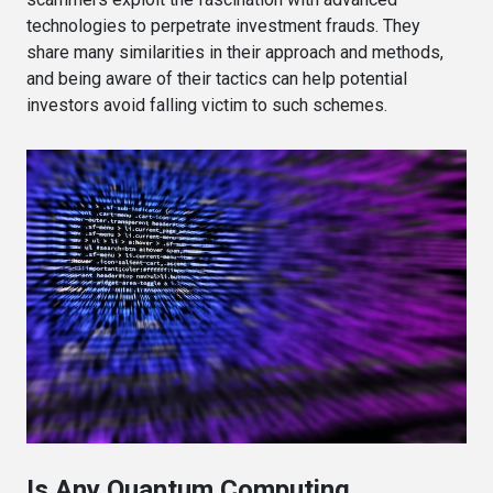
technologies to perpetrate investment frauds. They
share many similarities in their approach and methods,
and being aware of their tactics can help potential
investors avoid falling victim to such schemes.
Is Any Quantum Computing