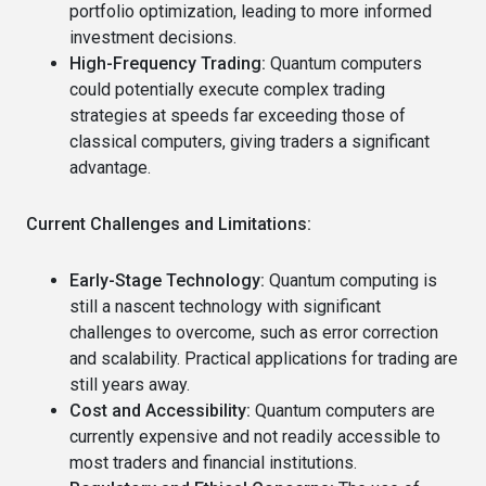
portfolio optimization, leading to more informed
investment decisions.
High-Frequency Trading:
Quantum computers
could potentially execute complex trading
strategies at speeds far exceeding those of
classical computers, giving traders a significant
advantage.
Current Challenges and Limitations:
Early-Stage Technology:
Quantum computing is
still a nascent technology with significant
challenges to overcome, such as error correction
and scalability. Practical applications for trading are
still years away.
Cost and Accessibility:
Quantum computers are
currently expensive and not readily accessible to
most traders and financial institutions.