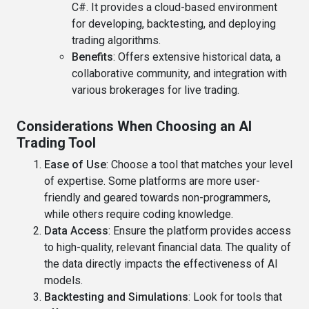
C#. It provides a cloud-based environment
for developing, backtesting, and deploying
trading algorithms.
Benefits
: Offers extensive historical data, a
collaborative community, and integration with
various brokerages for live trading.
Considerations When Choosing an AI
Trading Tool
Ease of Use
: Choose a tool that matches your level
of expertise. Some platforms are more user-
friendly and geared towards non-programmers,
while others require coding knowledge.
Data Access
: Ensure the platform provides access
to high-quality, relevant financial data. The quality of
the data directly impacts the effectiveness of AI
models.
Backtesting and Simulations
: Look for tools that