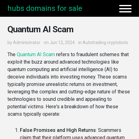
hubs domains for sale
Quantum AI Scam
by
Administrator
on Jun 12, 2024
in
Autotrading cryptobots
The
Quantum AI Scam
refers to fraudulent schemes that
exploit the buzz around advanced technologies like
quantum computing and artificial intelligence (AI) to
deceive individuals into investing money. These scams
typically promise unrealistic returns on investment,
leveraging the complex and cutting-edge nature of these
technologies to sound credible and appealing to
potential victims. Here's a breakdown of how these
scams typically operate:
False Promises and High Returns
: Scammers
claim that their platform uses advanced quantum