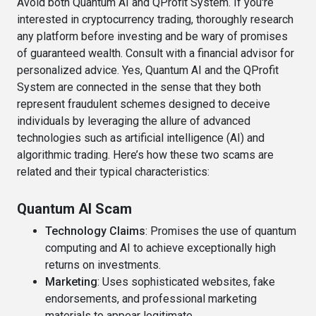
Avoid both Quantum AI and QProfit System. If you're
interested in cryptocurrency trading, thoroughly research
any platform before investing and be wary of promises
of guaranteed wealth. Consult with a financial advisor for
personalized advice. Yes, Quantum AI and the QProfit
System are connected in the sense that they both
represent fraudulent schemes designed to deceive
individuals by leveraging the allure of advanced
technologies such as artificial intelligence (AI) and
algorithmic trading. Here’s how these two scams are
related and their typical characteristics:
Quantum AI Scam
Technology Claims
: Promises the use of quantum
computing and AI to achieve exceptionally high
returns on investments.
Marketing
: Uses sophisticated websites, fake
endorsements, and professional marketing
materials to appear legitimate.