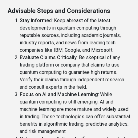
Advisable Steps and Considerations
Stay Informed
: Keep abreast of the latest
developments in quantum computing through
reputable sources, including academic journals,
industry reports, and news from leading tech
companies like IBM, Google, and Microsoft.
Evaluate Claims Critically
: Be skeptical of any
trading platform or company that claims to use
quantum computing to guarantee high returns.
Verify their claims through independent research
and consult experts in the field.
Focus on AI and Machine Learning
: While
quantum computing is still emerging, AI and
machine learning are more mature and widely used
in trading. These technologies can offer substantial
benefits in algorithmic trading, predictive analytics,
and risk management.