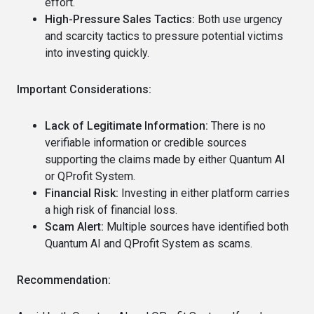
effort.
High-Pressure Sales Tactics:
Both use urgency
and scarcity tactics to pressure potential victims
into investing quickly.
Important Considerations:
Lack of Legitimate Information:
There is no
verifiable information or credible sources
supporting the claims made by either Quantum AI
or QProfit System.
Financial Risk:
Investing in either platform carries
a high risk of financial loss.
Scam Alert:
Multiple sources have identified both
Quantum AI and QProfit System as scams.
Recommendation: