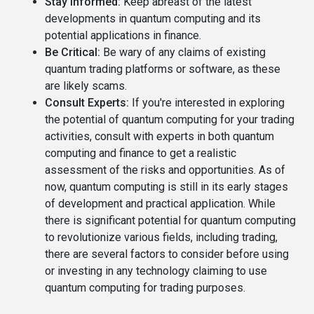
Stay Informed:
Keep abreast of the latest
developments in quantum computing and its
potential applications in finance.
Be Critical:
Be wary of any claims of existing
quantum trading platforms or software, as these
are likely scams.
Consult Experts:
If you're interested in exploring
the potential of quantum computing for your trading
activities, consult with experts in both quantum
computing and finance to get a realistic
assessment of the risks and opportunities. As of
now, quantum computing is still in its early stages
of development and practical application. While
there is significant potential for quantum computing
to revolutionize various fields, including trading,
there are several factors to consider before using
or investing in any technology claiming to use
quantum computing for trading purposes.