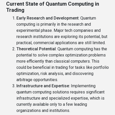
Current State of Quantum Computing in
Trading
Early Research and Development
: Quantum
computing is primarily in the research and
experimental phase. Major tech companies and
research institutions are exploring its potential, but
practical, commercial applications are still limited.
Theoretical Potential
: Quantum computing has the
potential to solve complex optimization problems
more efficiently than classical computers. This
could be beneficial in trading for tasks like portfolio
optimization, risk analysis, and discovering
arbitrage opportunities.
Infrastructure and Expertise
: Implementing
quantum computing solutions requires significant
infrastructure and specialized expertise, which is
currently available only to a few leading
organizations and institutions.