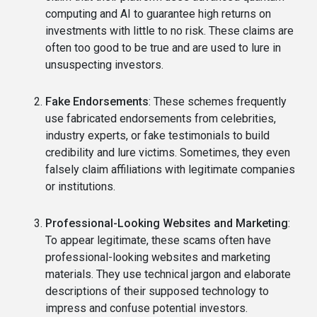
computing and AI to guarantee high returns on
investments with little to no risk. These claims are
often too good to be true and are used to lure in
unsuspecting investors.
Fake Endorsements
: These schemes frequently
use fabricated endorsements from celebrities,
industry experts, or fake testimonials to build
credibility and lure victims. Sometimes, they even
falsely claim affiliations with legitimate companies
or institutions.
Professional-Looking Websites and Marketing
:
To appear legitimate, these scams often have
professional-looking websites and marketing
materials. They use technical jargon and elaborate
descriptions of their supposed technology to
impress and confuse potential investors.