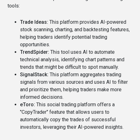
tools:
Trade Ideas:
This platform provides AI-powered
stock scanning, charting, and backtesting features,
helping traders identify potential trading
opportunities.
TrendSpider:
This tool uses AI to automate
technical analysis, identifying chart patterns and
trends that might be difficult to spot manually.
SignalStack:
This platform aggregates trading
signals from various sources and uses AI to filter
and prioritize them, helping traders make more
informed decisions.
eToro:
This social trading platform offers a
"CopyTrader" feature that allows users to
automatically copy the trades of successful
investors, leveraging their AI-powered insights.