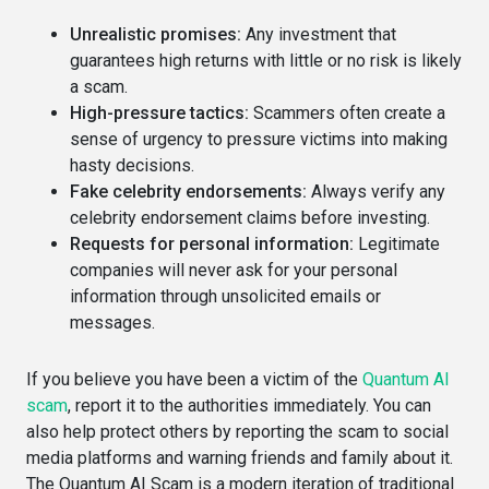
Unrealistic promises:
Any investment that
guarantees high returns with little or no risk is likely
a scam.
High-pressure tactics:
Scammers often create a
sense of urgency to pressure victims into making
hasty decisions.
Fake celebrity endorsements:
Always verify any
celebrity endorsement claims before investing.
Requests for personal information:
Legitimate
companies will never ask for your personal
information through unsolicited emails or
messages.
If you believe you have been a victim of the
Quantum AI
scam
, report it to the authorities immediately. You can
also help protect others by reporting the scam to social
media platforms and warning friends and family about it.
The Quantum AI Scam is a modern iteration of traditional