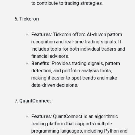
to contribute to trading strategies.
Tickeron
Features
: Tickeron offers AI-driven pattern
recognition and real-time trading signals. It
includes tools for both individual traders and
financial advisors.
Benefits
: Provides trading signals, pattern
detection, and portfolio analysis tools,
making it easier to spot trends and make
data-driven decisions.
QuantConnect
Features
: QuantConnect is an algorithmic
trading platform that supports multiple
programming languages, including Python and