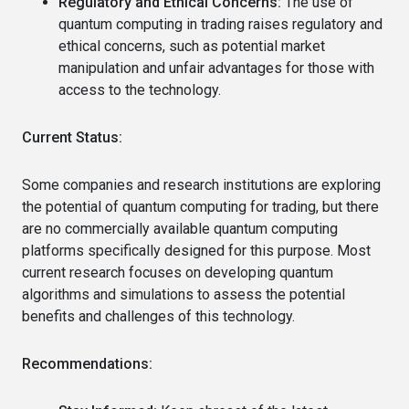
Regulatory and Ethical Concerns:
The use of
quantum computing in trading raises regulatory and
ethical concerns, such as potential market
manipulation and unfair advantages for those with
access to the technology.
Current Status:
Some companies and research institutions are exploring
the potential of quantum computing for trading, but there
are no commercially available quantum computing
platforms specifically designed for this purpose. Most
current research focuses on developing quantum
algorithms and simulations to assess the potential
benefits and challenges of this technology.
Recommendations: