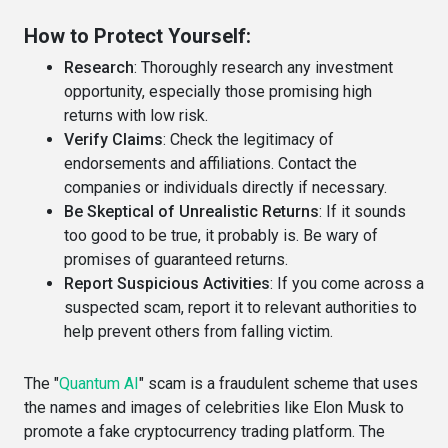
How to Protect Yourself:
Research
: Thoroughly research any investment
opportunity, especially those promising high
returns with low risk.
Verify Claims
: Check the legitimacy of
endorsements and affiliations. Contact the
companies or individuals directly if necessary.
Be Skeptical of Unrealistic Returns
: If it sounds
too good to be true, it probably is. Be wary of
promises of guaranteed returns.
Report Suspicious Activities
: If you come across a
suspected scam, report it to relevant authorities to
help prevent others from falling victim.
The "
Quantum AI
" scam is a fraudulent scheme that uses
the names and images of celebrities like Elon Musk to
promote a fake cryptocurrency trading platform. The