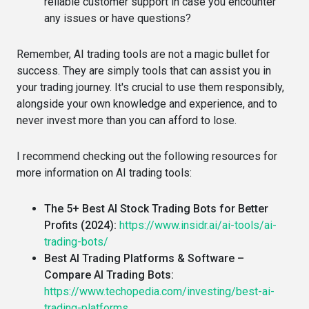
reliable customer support in case you encounter
any issues or have questions?
Remember, AI trading tools are not a magic bullet for
success. They are simply tools that can assist you in
your trading journey. It's crucial to use them responsibly,
alongside your own knowledge and experience, and to
never invest more than you can afford to lose.
I recommend checking out the following resources for
more information on AI trading tools:
The 5+ Best AI Stock Trading Bots for Better
Profits (2024):
https://www.insidr.ai/ai-tools/ai-
trading-bots/
Best AI Trading Platforms & Software –
Compare AI Trading Bots:
https://www.techopedia.com/investing/best-ai-
trading-platforms