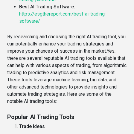
Best AI Trading Software:
https://esgthereport.com/best-ai-trading-
software/
By researching and choosing the right AI trading tool, you
can potentially enhance your trading strategies and
improve your chances of success in the market.Yes,
there are several reputable AI trading tools available that
can help with various aspects of trading, from algorithmic
trading to predictive analytics and risk management.
These tools leverage machine learning, big data, and
other advanced technologies to provide insights and
automate trading strategies. Here are some of the
notable AI trading tools:
Popular AI Trading Tools
Trade Ideas