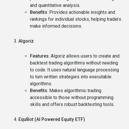
and quantitative analysis.
Benefits
: Provides actionable insights and
rankings for individual stocks, helping traders
make informed decisions.
Algoriz
Features
: Algoriz allows users to create and
backtest trading algorithms without needing
to code. It uses natural language processing
to turn written strategies into executable
algorithms.
Benefits
: Makes algorithmic trading
accessible to those without programming
skills and offers robust backtesting tools.
EquBot (AI Powered Equity ETF)