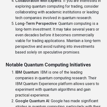
Collaboration with Experts
: If you are interested in
exploring quantum computing for trading, consider
collaborating with academic institutions or leading
tech companies involved in quantum research.
Long-Term Perspective
: Quantum computing is a
long-term investment. It may take several years or
even decades before it becomes commercially
viable for trading applications. Maintain a long-term
perspective and avoid rushing into investments
based solely on speculative promises.
Notable Quantum Computing Initiatives
IBM Quantum
: IBM is one of the leading
companies in quantum computing research. Their
IBM Quantum Experience platform allows users to
experiment with quantum algorithms and gain
practical experience.
Google Quantum AI
: Google has made significant
strides in quantum computing, particularly with their