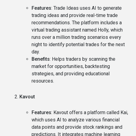
Features
: Trade Ideas uses AI to generate
trading ideas and provide real-time trade
recommendations. The platform includes a
virtual trading assistant named Holly, which
runs over a million trading scenarios every
night to identify potential trades for the next
day.
Benefits
: Helps traders by scanning the
market for opportunities, backtesting
strategies, and providing educational
resources.
Kavout
Features
: Kavout offers a platform called Kai,
which uses AI to analyze various financial
data points and provide stock rankings and
predictions. It integrates machine learning