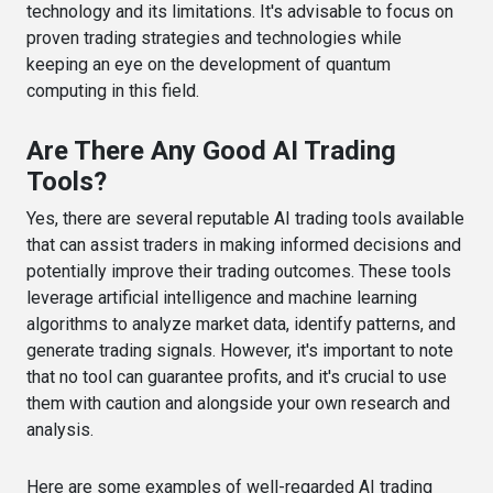
technology and its limitations. It's advisable to focus on
proven trading strategies and technologies while
keeping an eye on the development of quantum
computing in this field.
Are There Any Good AI Trading
Tools?
Yes, there are several reputable AI trading tools available
that can assist traders in making informed decisions and
potentially improve their trading outcomes. These tools
leverage artificial intelligence and machine learning
algorithms to analyze market data, identify patterns, and
generate trading signals. However, it's important to note
that no tool can guarantee profits, and it's crucial to use
them with caution and alongside your own research and
analysis.
Here are some examples of well-regarded AI trading