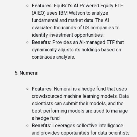
Features
: EquBot's AI Powered Equity ETF
(AIEQ) uses IBM Watson to analyze
fundamental and market data. The AI
evaluates thousands of US companies to
identify investment opportunities.
Benefits
: Provides an AI-managed ETF that
dynamically adjusts its holdings based on
continuous analysis.
Numerai
Features
: Numerai is a hedge fund that uses
crowdsourced machine learning models. Data
scientists can submit their models, and the
best-performing models are used to manage
a hedge fund.
Benefits
: Leverages collective intelligence
and provides opportunities for data scientists