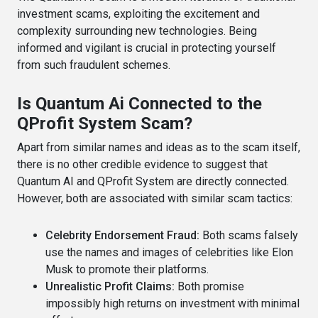
investment scams, exploiting the excitement and
complexity surrounding new technologies. Being
informed and vigilant is crucial in protecting yourself
from such fraudulent schemes.
Is Quantum Ai Connected to the
QProfit System Scam?
Apart from similar names and ideas as to the scam itself,
there is no other credible evidence to suggest that
Quantum AI and QProfit System are directly connected.
However, both are associated with similar scam tactics:
Celebrity Endorsement Fraud:
Both scams falsely
use the names and images of celebrities like Elon
Musk to promote their platforms.
Unrealistic Profit Claims:
Both promise
impossibly high returns on investment with minimal