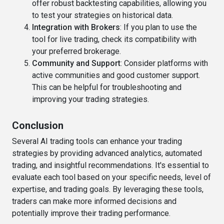
offer robust backtesting capabilities, allowing you
to test your strategies on historical data.
Integration with Brokers
: If you plan to use the
tool for live trading, check its compatibility with
your preferred brokerage.
Community and Support
: Consider platforms with
active communities and good customer support.
This can be helpful for troubleshooting and
improving your trading strategies.
Conclusion
Several AI trading tools can enhance your trading
strategies by providing advanced analytics, automated
trading, and insightful recommendations. It's essential to
evaluate each tool based on your specific needs, level of
expertise, and trading goals. By leveraging these tools,
traders can make more informed decisions and
potentially improve their trading performance.