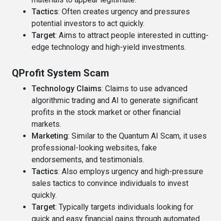
Tactics
: Often creates urgency and pressures
potential investors to act quickly.
Target
: Aims to attract people interested in cutting-
edge technology and high-yield investments.
QProfit System Scam
Technology Claims
: Claims to use advanced
algorithmic trading and AI to generate significant
profits in the stock market or other financial
markets.
Marketing
: Similar to the Quantum AI Scam, it uses
professional-looking websites, fake
endorsements, and testimonials.
Tactics
: Also employs urgency and high-pressure
sales tactics to convince individuals to invest
quickly.
Target
: Typically targets individuals looking for
quick and easy financial gains through automated