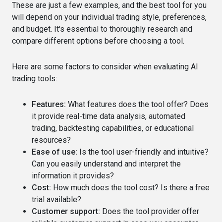
These are just a few examples, and the best tool for you
will depend on your individual trading style, preferences,
and budget. It's essential to thoroughly research and
compare different options before choosing a tool.
Here are some factors to consider when evaluating AI
trading tools:
Features:
What features does the tool offer? Does
it provide real-time data analysis, automated
trading, backtesting capabilities, or educational
resources?
Ease of use:
Is the tool user-friendly and intuitive?
Can you easily understand and interpret the
information it provides?
Cost:
How much does the tool cost? Is there a free
trial available?
Customer support:
Does the tool provider offer