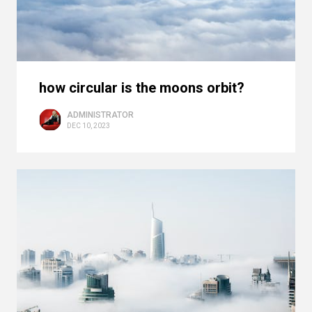
how circular is the moons orbit?
ADMINISTRATOR
DEC 10, 2023