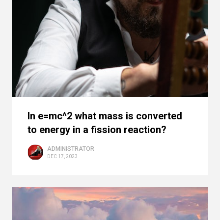
In e=mc^2 what mass is converted
to energy in a fission reaction?
ADMINISTRATOR
DEC 17, 2023