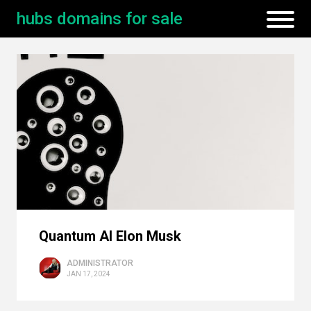
hubs domains for sale
Quantum AI Elon Musk
ADMINISTRATOR
JAN 17, 2024