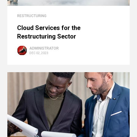
RESTRUCTURING
Cloud Services for the
Restructuring Sector
ADMINISTRATOR
DEC 02, 2023