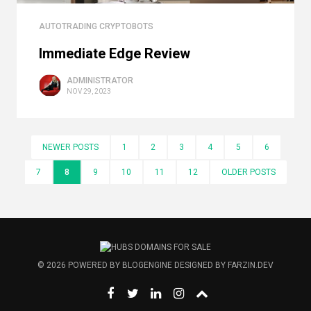
AUTOTRADING CRYPTOBOTS
Immediate Edge Review
ADMINISTRATOR
NOV 29, 2023
NEWER POSTS
1
2
3
4
5
6
7
8
9
10
11
12
OLDER POSTS
© 2026
POWERED BY
BLOGENGINE
DESIGNED BY
FARZIN.DEV