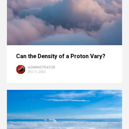
Can the Density of a Proton Vary?
ADMINISTRATOR
DEC 11, 2023