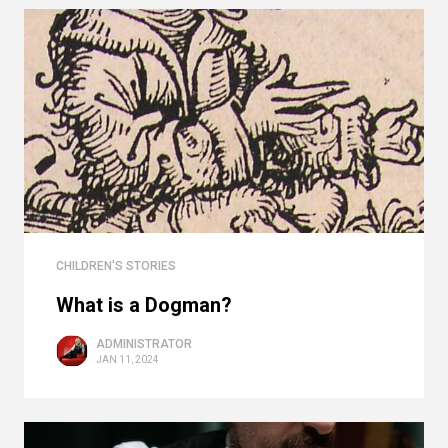
CHILDREN'S STORIES
What is a Dogman?
ADMINISTRATOR
JAN 11, 2024