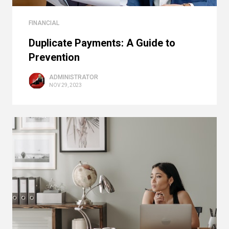
FINANCIAL
Duplicate Payments: A Guide to
Prevention
ADMINISTRATOR
NOV 29, 2023